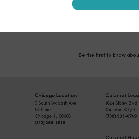
Be the first to know abou
Chicago Location
Calumet Loca
9 South Wabash Ave
1624 Sibley Blvd
1st Floor
Calumet City, IL
Chicago, IL 60603
(708) 933-0749
(312) 265-1546
Calumet Hou