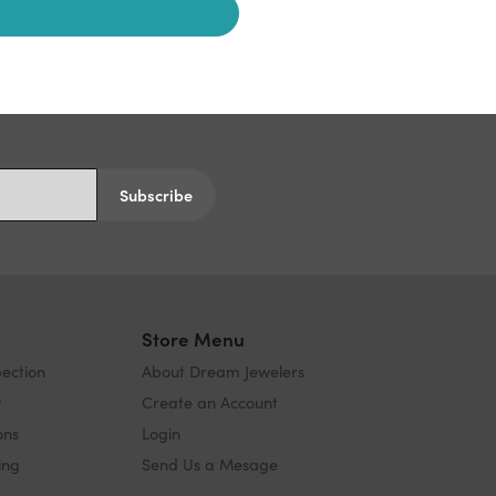
Subscribe
s
Store Menu
pection
About Dream Jewelers
y
Create an Account
ons
Login
ing
Send Us a Mesage
s