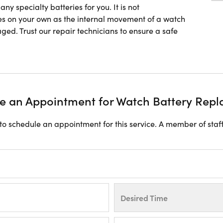
y specialty batteries for you. It is not
s on your own as the internal movement of a watch
ged. Trust our repair technicians to ensure a safe
e an Appointment for Watch Battery Rep
o schedule an appointment for this service. A member of staff
Desired Time