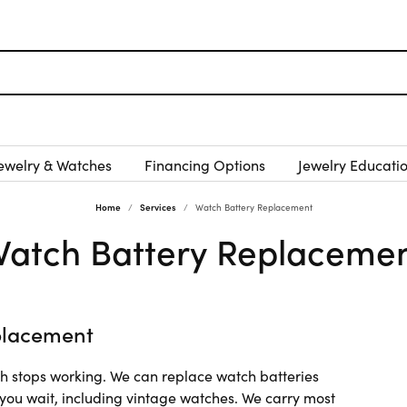
ewelry & Watches
Financing Options
Jewelry Educati
Home
Services
Watch Battery Replacement
atch Battery Replaceme
placement
ch stops working. We can replace watch batteries
 you wait, including vintage watches. We carry most