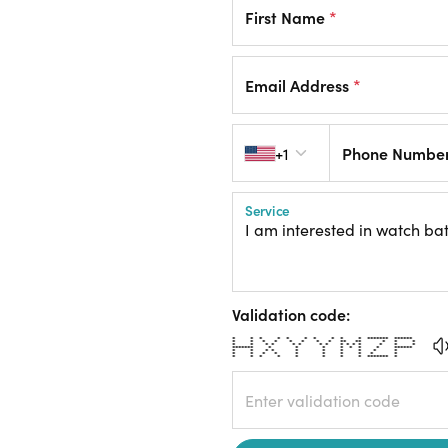
First Name
*
Email Address
*
Country code
+1
Phone Numbe
Service
Validation code:
* * * * * * * * * * ******* ******
* * * * * * * * ** ** * * *
* * * * * * * * * * * * * * *
******* * * * * * * * ******
* * * * * * * * * *
* * * * * * * * * *
* * * * * * * * ******* *