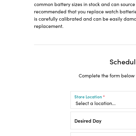
common battery sizes in stock and can source an
recommended that you replace watch batterie
is carefully calibrated and can be easily dama
replacement.
Schedul
Complete the form below t
Store Location
*
Desired Day