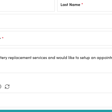
Last Name
*
r
*