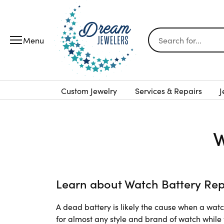
Search for...
Custom Jewelry
Services & Repairs
J
W
Learn about Watch Battery Re
A dead battery is likely the cause when a wat
for almost any style and brand of watch while