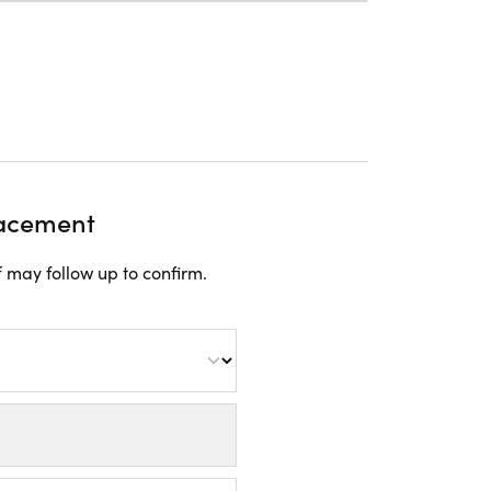
lacement
 may follow up to confirm.