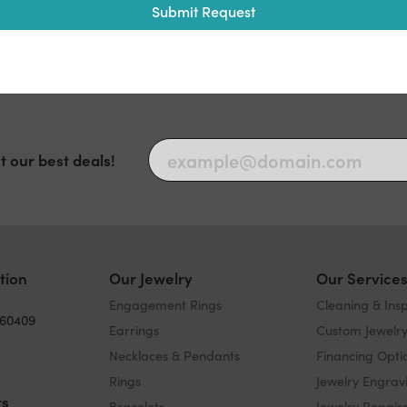
Submit Request
t our best deals!
tion
Our Jewelry
Our Service
Engagement Rings
Cleaning & Ins
 60409
Earrings
Custom Jewelr
Necklaces & Pendants
Financing Opti
Rings
Jewelry Engrav
rs
Bracelets
Jewelry Repair