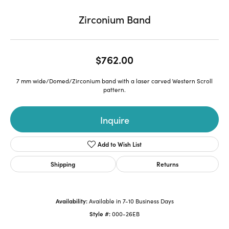
Zirconium Band
$762.00
7 mm wide/Domed/Zirconium band with a laser carved Western Scroll
pattern.
Inquire
Add to Wish List
Shipping
Returns
Availability:
Available in 7-10 Business Days
Style #:
000-26EB