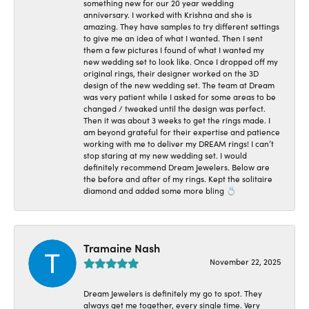
something new for our 20 year wedding
anniversary. I worked with Krishna and she is
amazing. They have samples to try different settings
to give me an idea of what I wanted. Then I sent
them a few pictures I found of what I wanted my
new wedding set to look like. Once I dropped off my
original rings, their designer worked on the 3D
design of the new wedding set. The team at Dream
was very patient while I asked for some areas to be
changed / tweaked until the design was perfect.
Then it was about 3 weeks to get the rings made. I
am beyond grateful for their expertise and patience
working with me to deliver my DREAM rings! I can’t
stop staring at my new wedding set. I would
definitely recommend Dream Jewelers. Below are
the before and after of my rings. Kept the solitaire
diamond and added some more bling 💍
Tramaine Nash
November 22, 2025
Dream Jewelers is definitely my go to spot. They
always get me together, every single time. Very