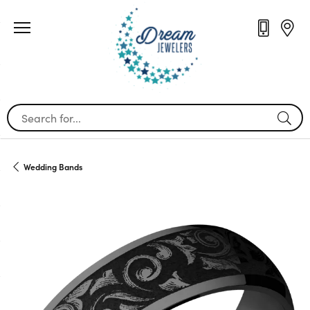
Search for...
Wedding Bands