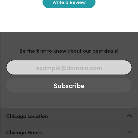
Write a Review
Be the first to know about our best deals!
Subscribe
Chicago Location
Chicago Hours