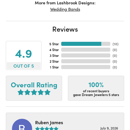
More from Lashbrook Designs:
Wedding Bands
Reviews
5 Star
(
10
)
4.9
4 Star
(
0
)
3 Star
(
0
)
2 Star
(
0
)
OUT OF 5
1 Star
(
0
)
100%
Overall Rating
of recent buyers
gave Dream Jewelers 5 stars
Ruben James
July 9, 2026