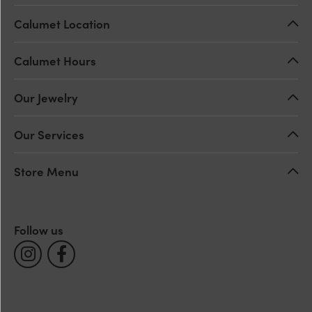
Calumet Location
Calumet Hours
Our Jewelry
Our Services
Store Menu
Follow us