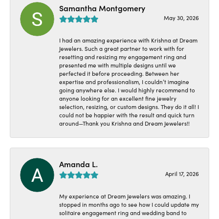
Samantha Montgomery
May 30, 2026
I had an amazing experience with Krishna at Dream
Jewelers. Such a great partner to work with for
resetting and resizing my engagement ring and
presented me with multiple designs until we
perfected it before proceeding. Between her
expertise and professionalism, I couldn’t imagine
going anywhere else. I would highly recommend to
anyone looking for an excellent fine jewelry
selection, resizing, or custom designs. They do it all! I
could not be happier with the result and quick turn
around—Thank you Krishna and Dream Jewelers!!
Amanda L.
April 17, 2026
My experience at Dream Jewelers was amazing. I
stopped in months ago to see how I could update my
solitaire engagement ring and wedding band to