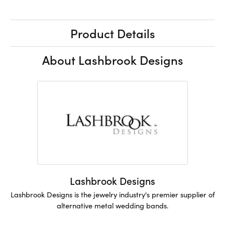
Product Details
About Lashbrook Designs
Lashbrook Designs
Lashbrook Designs is the jewelry industry's premier supplier of
alternative metal wedding bands.