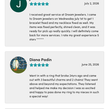
July 2, 2026
I received great service at Dream Jewelers. I came
to Dream Jewelers on Wednesday July 1st to get 1
bracelet fixed and my necklace fixed as well. My
items was fixed perfectly, shined clean, and it was
ready for pick up really quickly. I will definitely come
back for more services. I rate my great experience 5
stars *****
Diana Padin
June 25, 2026
Went in with a ring that broke 24yrs ago and came
out with 3 beautiful charms and 2 chains! They went
above and beyond my expectations. They listened
and helped me make my decision I was so excited
and happy to pass done my ring to my nieces in such
a special way!