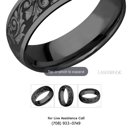
Tap or pinch to expand
For Live Assistance Call
(708) 933-0749