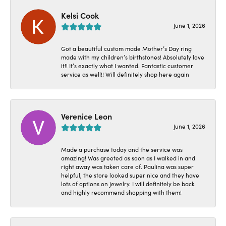
Kelsi Cook
June 1, 2026
Got a beautiful custom made Mother’s Day ring
made with my children’s birthstones! Absolutely love
it!! It’s exactly what I wanted. Fantastic customer
service as well!! Will definitely shop here again
Verenice Leon
June 1, 2026
Made a purchase today and the service was
amazing! Was greeted as soon as I walked in and
right away was taken care of. Paulina was super
helpful, the store looked super nice and they have
lots of options on jewelry. I will definitely be back
and highly recommend shopping with them!