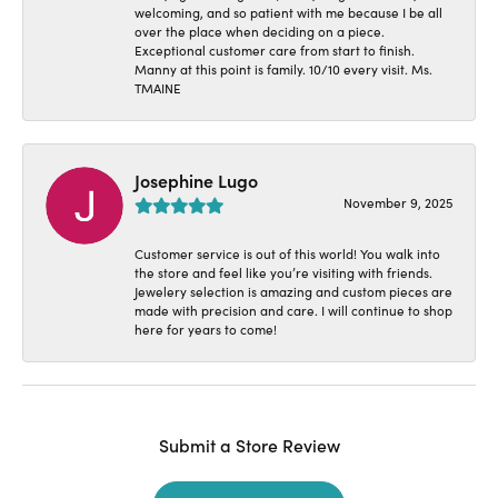
welcoming, and so patient with me because I be all
over the place when deciding on a piece.
Exceptional customer care from start to finish.
Manny at this point is family. 10/10 every visit. Ms.
TMAINE
Josephine Lugo
November 9, 2025
Customer service is out of this world! You walk into
the store and feel like you’re visiting with friends.
Jewelery selection is amazing and custom pieces are
made with precision and care. I will continue to shop
here for years to come!
Submit a Store Review