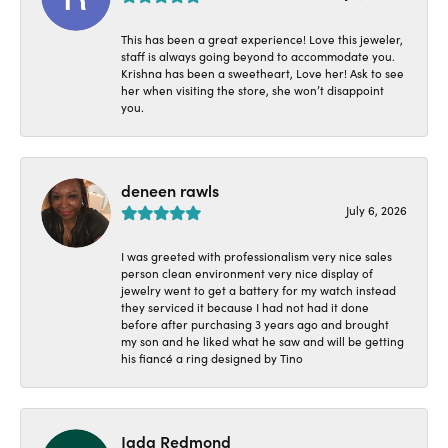
This has been a great experience! Love this jeweler,
staff is always going beyond to accommodate you.
Krishna has been a sweetheart, Love her! Ask to see
her when visiting the store, she won’t disappoint
you.
deneen rawls
July 6, 2026
I was greeted with professionalism very nice sales
person clean environment very nice display of
jewelry went to get a battery for my watch instead
they serviced it because I had not had it done
before after purchasing 3 years ago and brought
my son and he liked what he saw and will be getting
his fiancé a ring designed by Tino
Jada Redmond