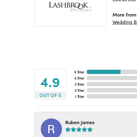
More from 
Wedding B
5 Star
4.9
4 Star
3 Star
2 Star
OUT OF 5
1 Star
Ruben James