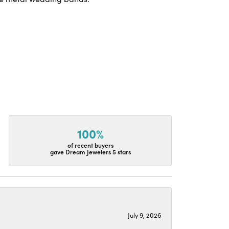
100%
of recent buyers
gave Dream Jewelers 5 stars
July 9, 2026