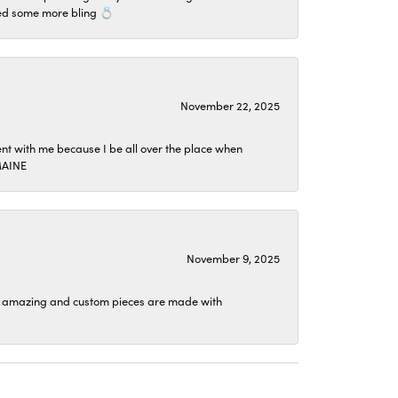
ded some more bling 💍
November 22, 2025
ent with me because I be all over the place when
TMAINE
November 9, 2025
ion is amazing and custom pieces are made with