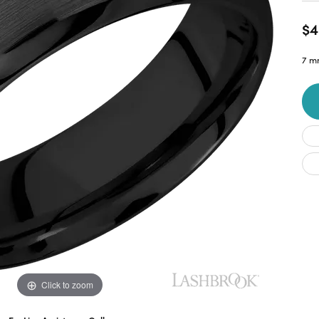
$4
7 m
Click to zoom