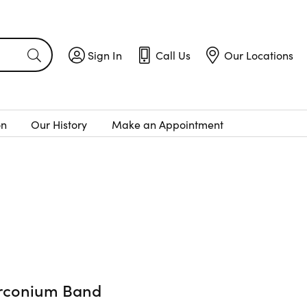
Sign In
Call Us
Our Locations
Toggle My Account Menu
Toggle
Call Us
Toggle
Menu
Our Locatio
on
Our History
Make an Appointment
irconium Band