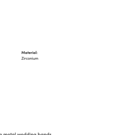
Material:
Zirconium
ive metal wedding bands.