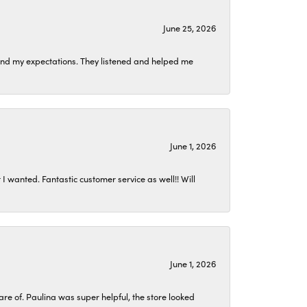
June 25, 2026
ond my expectations. They listened and helped me
June 1, 2026
I wanted. Fantastic customer service as well!! Will
June 1, 2026
 of. Paulina was super helpful, the store looked