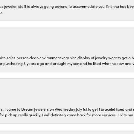
his jeweler, staff is always going beyond to accommodate you. Krishna has bee
u.
ice sales person clean environment very nice display of jewelry went to get a b
er purchasing 3 years ago and brought my son and he liked what he saw and wil
s. I came to Dream Jewelers on Wednesday July 1st to get 1 bracelet fixed and 
or pick up really quickly. I will definitely come back for more services. I rate m