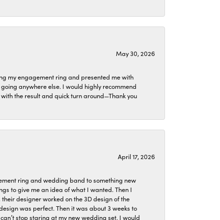
May 30, 2026
izing my engagement ring and presented me with
ne going anywhere else. I would highly recommend
ier with the result and quick turn around—Thank you
April 17, 2026
agement ring and wedding band to something new
ngs to give me an idea of what I wanted. Then I
, their designer worked on the 3D design of the
design was perfect. Then it was about 3 weeks to
 can’t stop staring at my new wedding set. I would