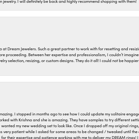
on jewelry. I will definitely be back and highly recommend shopping with them!
a at Dream Jewelers. Such a great partner to work with for resetting and res
efore proceeding. Between her expertise and professionalism, I couldn’t imagi
welry selection, resizing, or custom designs. They do it all! I could not be happ
azing. I stopped in months ago to see how I could update my solitaire eng
orked with Krishna and she is amazing. They have samples to try different setti
I wanted my new wedding set to look like. Once I dropped off my original rings
very patient while I asked for some areas to be changed / tweaked until the 
 for their expertise and patience working with me to deliver my DREAM rings! I