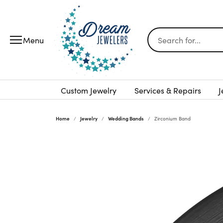
Search for...
Custom Jewelry
Services & Repairs
J
Home
Jewelry
Wedding Bands
Zirconium Band