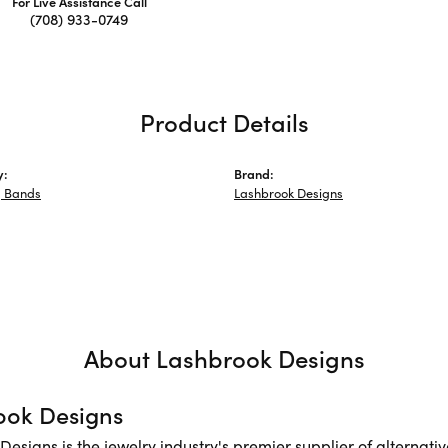
For Live Assistance Call
(708) 933-0749
Product Details
y:
Brand:
 Bands
Lashbrook Designs
About Lashbrook Designs
ook Designs
Designs is the jewelry industry's premier supplier of alternat