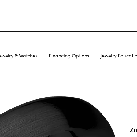
ewelry & Watches
Financing Options
Jewelry Educati
Z