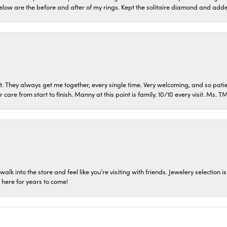
low are the before and after of my rings. Kept the solitaire diamond and ad
t. They always get me together, every single time. Very welcoming, and so pati
care from start to finish. Manny at this point is family. 10/10 every visit. Ms. 
 walk into the store and feel like you’re visiting with friends. Jewelery select
p here for years to come!