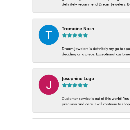
definitely recommend Dream Jewelers. Be
Tramaine Nash
Dream Jewelers is definitely my go to spo
deciding on a piece. Exceptional customer 
Josephine Lugo
Customer service is out of this world! You
precision and care. I will continue to sho