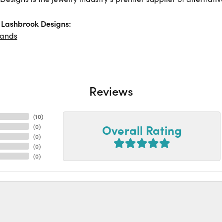
Lashbrook Designs:
ands
Reviews
(
10
)
Overall Rating
(
0
)
(
0
)
(
0
)
(
0
)