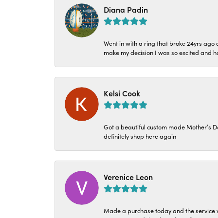
Diana Padin
Went in with a ring that broke 24yrs ag
make my decision I was so excited and ha
Kelsi Cook
Got a beautiful custom made Mother’s Day 
definitely shop here again
Verenice Leon
Made a purchase today and the service w