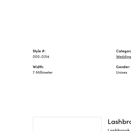
Style #:
Categor
000-0314
Wedding
Width:
Gender:
7 Millimeter
Unisex
Lashbr
Lashbrook 