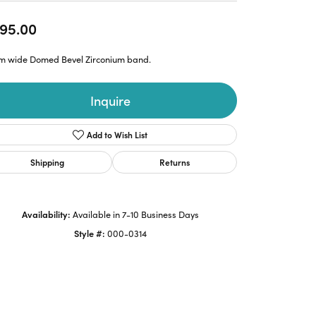
95.00
m wide Domed Bevel Zirconium band.
Inquire
Add to Wish List
Shipping
Returns
Availability:
Available in 7-10 Business Days
Style #:
000-0314
Click to zoom