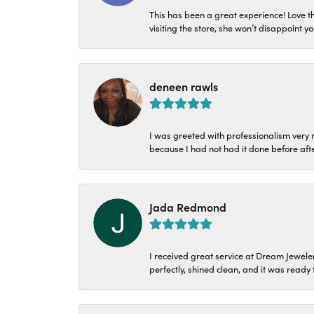
This has been a great experience! Love t
visiting the store, she won’t disappoint yo
deneen rawls
I was greeted with professionalism very n
because I had not had it done before aft
Jada Redmond
I received great service at Dream Jeweler
perfectly, shined clean, and it was ready f