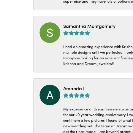
super nice and they have lots of options 
Samantha Montgomery
I had an amazing experience with Krishn
multiple designs until we perfected it b
to anyone looking for an excellent fine je
Krishna and Dream Jewelers!!
Amanda L.
My experience at Dream Jewelers was am
for our 20 year wedding anniversary. I w
sent them a few pictures I found of what 
new wedding set. The team at Dream was 
get the rings made. I am beyond grateful