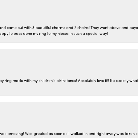
o and came out with 3 beautiful charms and 2 chains! They went above and bey
ppy to pass done my ring to my nieces in such a special way!
ring made with my children’s birthstones! Absolutely love it!! It’s exactly what 
as amazing! Was greeted as soon as I walked in and right away was taken care