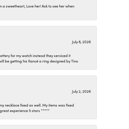
n a sweetheart, Love her! Ask to see her when
July 6, 2026
attery for my watch instead they serviced it
l be getting his fiancé a ring designed by Tino
July 2, 2026
my necklace fixed as well. My items was fixed
y great experience 5 stars *****