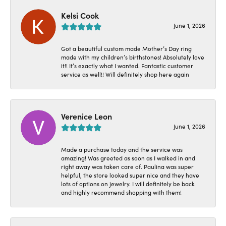
Kelsi Cook
June 1, 2026
Got a beautiful custom made Mother’s Day ring
made with my children’s birthstones! Absolutely love
it!! It’s exactly what I wanted. Fantastic customer
service as well!! Will definitely shop here again
Verenice Leon
June 1, 2026
Made a purchase today and the service was
amazing! Was greeted as soon as I walked in and
right away was taken care of. Paulina was super
helpful, the store looked super nice and they have
lots of options on jewelry. I will definitely be back
and highly recommend shopping with them!