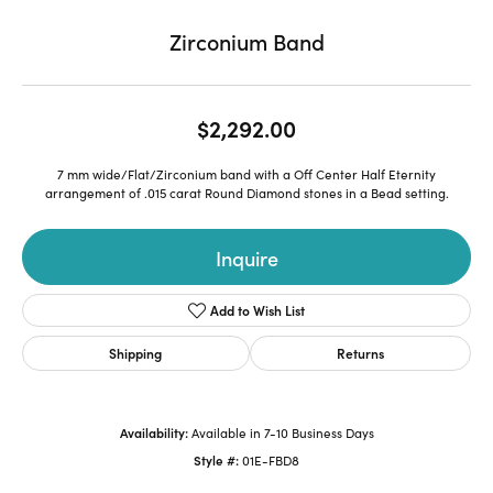
Zirconium Band
$2,292.00
7 mm wide/Flat/Zirconium band with a Off Center Half Eternity
arrangement of .015 carat Round Diamond stones in a Bead setting.
Inquire
Add to Wish List
Shipping
Returns
Availability:
Available in 7-10 Business Days
Style #:
01E-FBD8