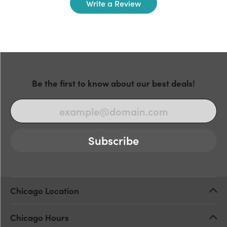
Write a Review
Be the first to know about our best deals!
Subscribe
Chicago Location
Chicago Hours