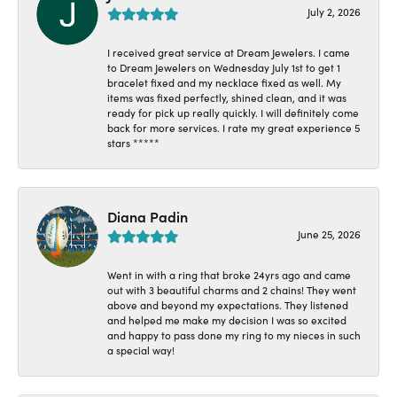
July 2, 2026
I received great service at Dream Jewelers. I came
to Dream Jewelers on Wednesday July 1st to get 1
bracelet fixed and my necklace fixed as well. My
items was fixed perfectly, shined clean, and it was
ready for pick up really quickly. I will definitely come
back for more services. I rate my great experience 5
stars *****
Diana Padin
June 25, 2026
Went in with a ring that broke 24yrs ago and came
out with 3 beautiful charms and 2 chains! They went
above and beyond my expectations. They listened
and helped me make my decision I was so excited
and happy to pass done my ring to my nieces in such
a special way!