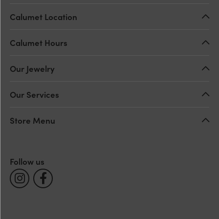
Calumet Location
Calumet Hours
Our Jewelry
Our Services
Store Menu
Follow us