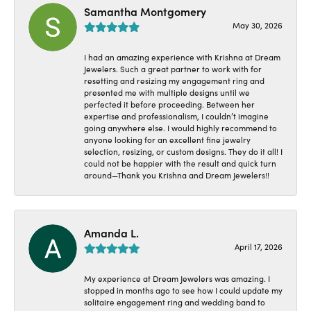
Samantha Montgomery
May 30, 2026
I had an amazing experience with Krishna at Dream
Jewelers. Such a great partner to work with for
resetting and resizing my engagement ring and
presented me with multiple designs until we
perfected it before proceeding. Between her
expertise and professionalism, I couldn’t imagine
going anywhere else. I would highly recommend to
anyone looking for an excellent fine jewelry
selection, resizing, or custom designs. They do it all! I
could not be happier with the result and quick turn
around—Thank you Krishna and Dream Jewelers!!
Amanda L.
April 17, 2026
My experience at Dream Jewelers was amazing. I
stopped in months ago to see how I could update my
solitaire engagement ring and wedding band to