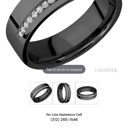
Tap or pinch to expand
For Live Assistance Call
(312) 265-1546