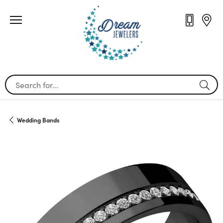
Search for...
Wedding Bands