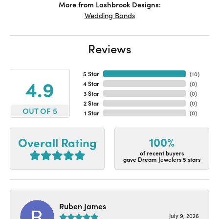
More from Lashbrook Designs:
Wedding Bands
Reviews
5 Star
(
10
)
4.9
4 Star
(
0
)
3 Star
(
0
)
2 Star
(
0
)
OUT OF 5
1 Star
(
0
)
100%
Overall Rating
of recent buyers
gave Dream Jewelers 5 stars
Ruben James
July 9, 2026