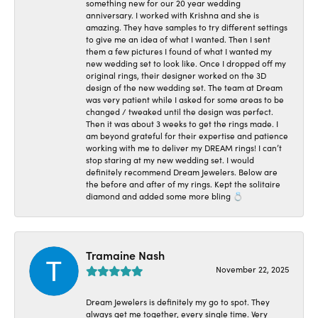
something new for our 20 year wedding
anniversary. I worked with Krishna and she is
amazing. They have samples to try different settings
to give me an idea of what I wanted. Then I sent
them a few pictures I found of what I wanted my
new wedding set to look like. Once I dropped off my
original rings, their designer worked on the 3D
design of the new wedding set. The team at Dream
was very patient while I asked for some areas to be
changed / tweaked until the design was perfect.
Then it was about 3 weeks to get the rings made. I
am beyond grateful for their expertise and patience
working with me to deliver my DREAM rings! I can’t
stop staring at my new wedding set. I would
definitely recommend Dream Jewelers. Below are
the before and after of my rings. Kept the solitaire
diamond and added some more bling 💍
Tramaine Nash
November 22, 2025
Dream Jewelers is definitely my go to spot. They
always get me together, every single time. Very