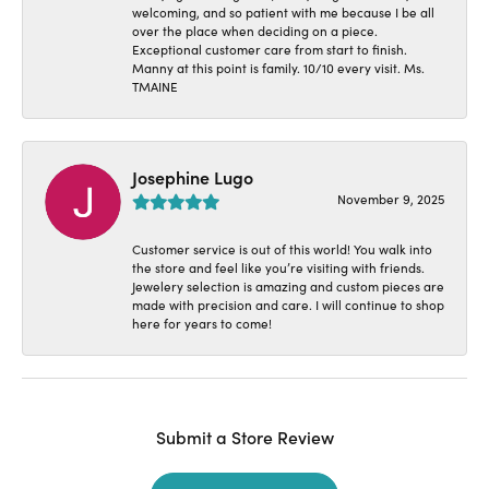
welcoming, and so patient with me because I be all
over the place when deciding on a piece.
Exceptional customer care from start to finish.
Manny at this point is family. 10/10 every visit. Ms.
TMAINE
Josephine Lugo
November 9, 2025
Customer service is out of this world! You walk into
the store and feel like you’re visiting with friends.
Jewelery selection is amazing and custom pieces are
made with precision and care. I will continue to shop
here for years to come!
Submit a Store Review