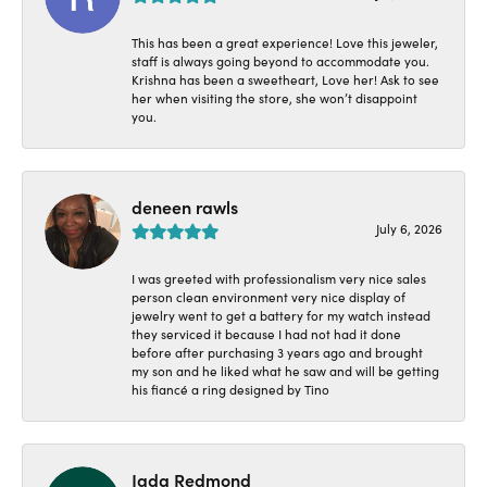
This has been a great experience! Love this jeweler,
staff is always going beyond to accommodate you.
Krishna has been a sweetheart, Love her! Ask to see
her when visiting the store, she won’t disappoint
you.
deneen rawls
July 6, 2026
I was greeted with professionalism very nice sales
person clean environment very nice display of
jewelry went to get a battery for my watch instead
they serviced it because I had not had it done
before after purchasing 3 years ago and brought
my son and he liked what he saw and will be getting
his fiancé a ring designed by Tino
Jada Redmond