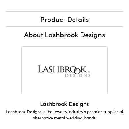
Product Details
About Lashbrook Designs
Lashbrook Designs
Lashbrook Designs is the jewelry industry's premier supplier of
alternative metal wedding bands.