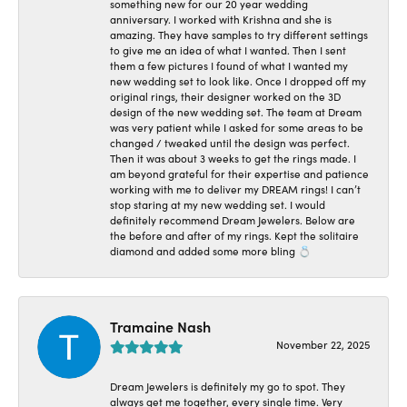
something new for our 20 year wedding
anniversary. I worked with Krishna and she is
amazing. They have samples to try different settings
to give me an idea of what I wanted. Then I sent
them a few pictures I found of what I wanted my
new wedding set to look like. Once I dropped off my
original rings, their designer worked on the 3D
design of the new wedding set. The team at Dream
was very patient while I asked for some areas to be
changed / tweaked until the design was perfect.
Then it was about 3 weeks to get the rings made. I
am beyond grateful for their expertise and patience
working with me to deliver my DREAM rings! I can’t
stop staring at my new wedding set. I would
definitely recommend Dream Jewelers. Below are
the before and after of my rings. Kept the solitaire
diamond and added some more bling 💍
Tramaine Nash
November 22, 2025
Dream Jewelers is definitely my go to spot. They
always get me together, every single time. Very