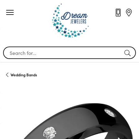
Search for...
Wedding Bands