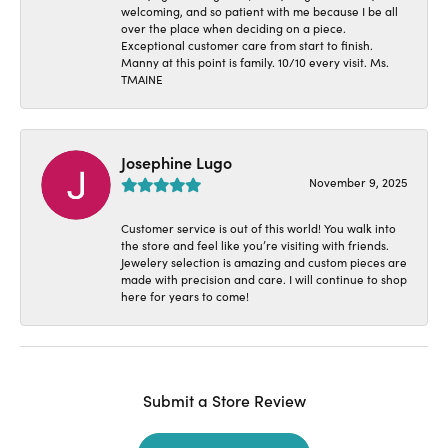
welcoming, and so patient with me because I be all
over the place when deciding on a piece.
Exceptional customer care from start to finish.
Manny at this point is family. 10/10 every visit. Ms.
TMAINE
Josephine Lugo
November 9, 2025
Customer service is out of this world! You walk into
the store and feel like you’re visiting with friends.
Jewelery selection is amazing and custom pieces are
made with precision and care. I will continue to shop
here for years to come!
Submit a Store Review