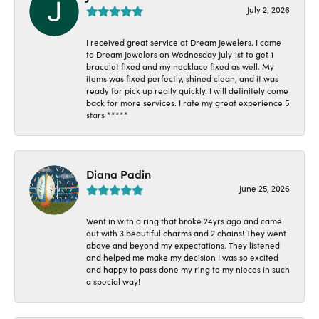
July 2, 2026
I received great service at Dream Jewelers. I came
to Dream Jewelers on Wednesday July 1st to get 1
bracelet fixed and my necklace fixed as well. My
items was fixed perfectly, shined clean, and it was
ready for pick up really quickly. I will definitely come
back for more services. I rate my great experience 5
stars *****
Diana Padin
June 25, 2026
Went in with a ring that broke 24yrs ago and came
out with 3 beautiful charms and 2 chains! They went
above and beyond my expectations. They listened
and helped me make my decision I was so excited
and happy to pass done my ring to my nieces in such
a special way!