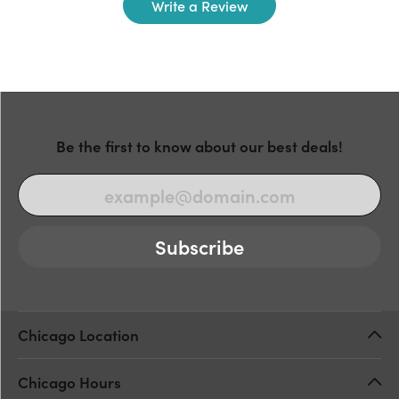
Write a Review
Be the first to know about our best deals!
Subscribe
Chicago Location
Chicago Hours