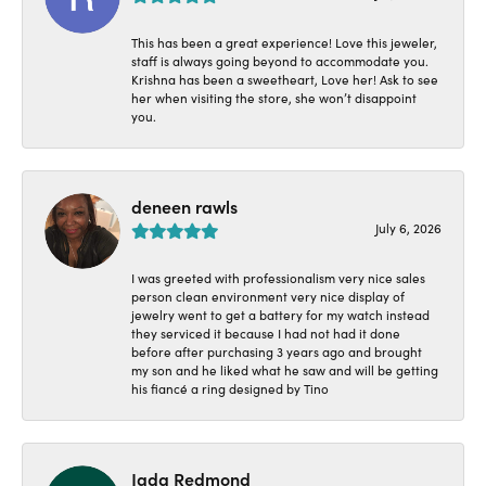
This has been a great experience! Love this jeweler,
staff is always going beyond to accommodate you.
Krishna has been a sweetheart, Love her! Ask to see
her when visiting the store, she won’t disappoint
you.
deneen rawls
July 6, 2026
I was greeted with professionalism very nice sales
person clean environment very nice display of
jewelry went to get a battery for my watch instead
they serviced it because I had not had it done
before after purchasing 3 years ago and brought
my son and he liked what he saw and will be getting
his fiancé a ring designed by Tino
Jada Redmond