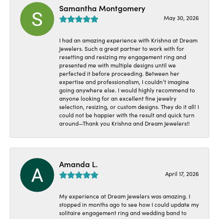
Samantha Montgomery
May 30, 2026
I had an amazing experience with Krishna at Dream
Jewelers. Such a great partner to work with for
resetting and resizing my engagement ring and
presented me with multiple designs until we
perfected it before proceeding. Between her
expertise and professionalism, I couldn’t imagine
going anywhere else. I would highly recommend to
anyone looking for an excellent fine jewelry
selection, resizing, or custom designs. They do it all! I
could not be happier with the result and quick turn
around—Thank you Krishna and Dream Jewelers!!
Amanda L.
April 17, 2026
My experience at Dream Jewelers was amazing. I
stopped in months ago to see how I could update my
solitaire engagement ring and wedding band to