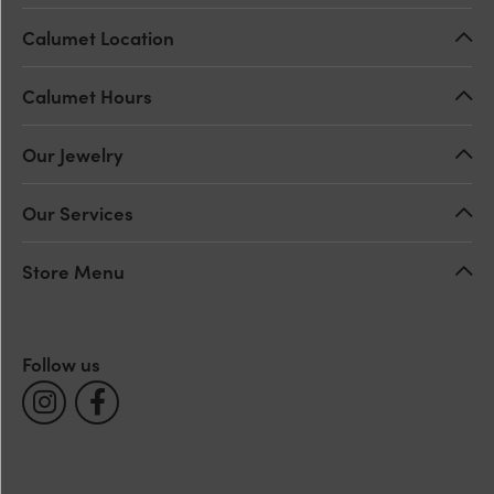
Calumet Location
Calumet Hours
Our Jewelry
Our Services
Store Menu
Follow us