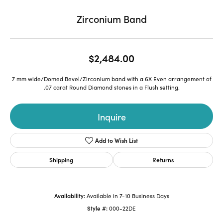
Zirconium Band
$2,484.00
7 mm wide/Domed Bevel/Zirconium band with a 6X Even arrangement of
.07 carat Round Diamond stones in a Flush setting.
Inquire
Add to Wish List
Shipping
Returns
Availability:
Available in 7-10 Business Days
Style #:
000-22DE