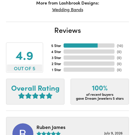
More from Lashbrook Designs:
Wedding Bands
Reviews
5 Star
(
10
)
4.9
4 Star
(
0
)
3 Star
(
0
)
2 Star
(
0
)
OUT OF 5
1 Star
(
0
)
100%
Overall Rating
of recent buyers
gave Dream Jewelers 5 stars
Ruben James
July 9, 2026