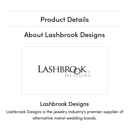
Product Details
About Lashbrook Designs
Lashbrook Designs
Lashbrook Designs is the jewelry industry's premier supplier of
alternative metal wedding bands.