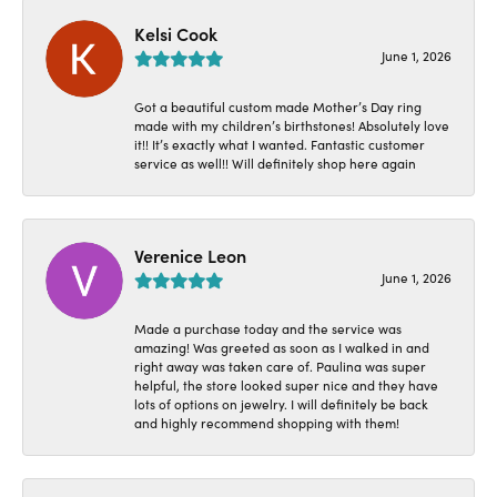
Kelsi Cook
June 1, 2026
Got a beautiful custom made Mother’s Day ring
made with my children’s birthstones! Absolutely love
it!! It’s exactly what I wanted. Fantastic customer
service as well!! Will definitely shop here again
Verenice Leon
June 1, 2026
Made a purchase today and the service was
amazing! Was greeted as soon as I walked in and
right away was taken care of. Paulina was super
helpful, the store looked super nice and they have
lots of options on jewelry. I will definitely be back
and highly recommend shopping with them!