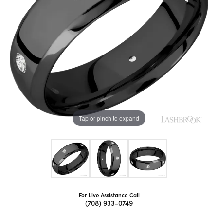
Tap or pinch to expand
For Live Assistance Call
(708) 933-0749