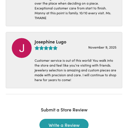
over the place when deciding on a piece.
Exceptional customer care from start to finish.
Manny at this point is family. 10/10 every visit. Ms.
TMAINE
Josephine Lugo
November 9, 2025
Customer service is out of this world! You walk into
the store and feel like you’re visiting with friends.
Jewelery selection is amazing and custom pieces are
made with precision and care. I will continue to shop
here for years to come!
Submit a Store Review
Write a Review