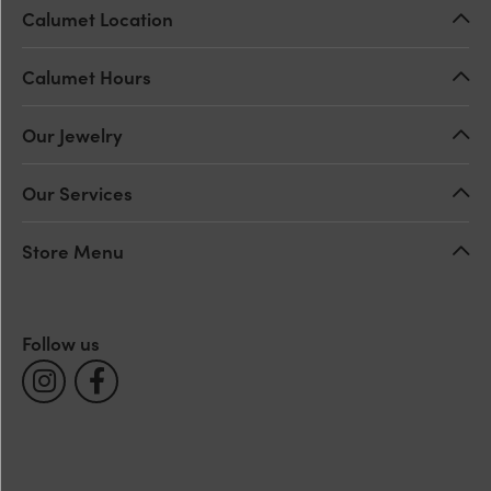
Calumet Location
Calumet Hours
Our Jewelry
Our Services
Store Menu
Follow us