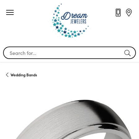
Search for...
Wedding Bands