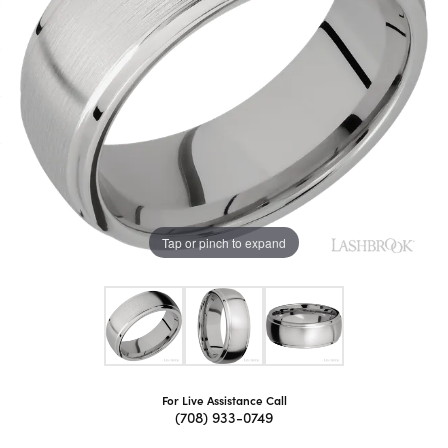
Tap or pinch to expand
For Live Assistance Call
(708) 933-0749