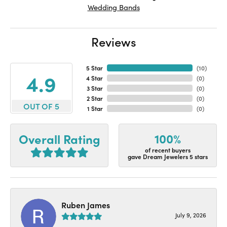
Wedding Bands
Reviews
5 Star
(
10
)
4.9
4 Star
(
0
)
3 Star
(
0
)
2 Star
(
0
)
OUT OF 5
1 Star
(
0
)
100%
Overall Rating
of recent buyers
gave Dream Jewelers 5 stars
Ruben James
July 9, 2026