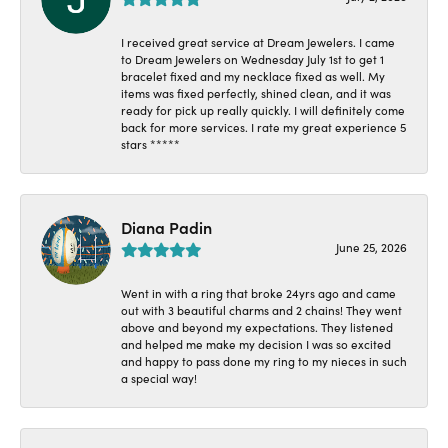
I received great service at Dream Jewelers. I came
to Dream Jewelers on Wednesday July 1st to get 1
bracelet fixed and my necklace fixed as well. My
items was fixed perfectly, shined clean, and it was
ready for pick up really quickly. I will definitely come
back for more services. I rate my great experience 5
stars *****
Diana Padin
June 25, 2026
Went in with a ring that broke 24yrs ago and came
out with 3 beautiful charms and 2 chains! They went
above and beyond my expectations. They listened
and helped me make my decision I was so excited
and happy to pass done my ring to my nieces in such
a special way!