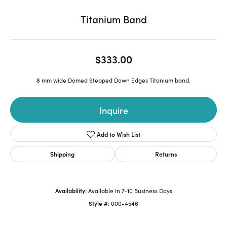
Titanium Band
$333.00
8 mm wide Domed Stepped Down Edges Titanium band.
Inquire
Add to Wish List
Shipping
Returns
Availability:
Available in 7-10 Business Days
Style #:
000-4546