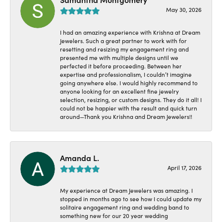
May 30, 2026
I had an amazing experience with Krishna at Dream
Jewelers. Such a great partner to work with for
resetting and resizing my engagement ring and
presented me with multiple designs until we
perfected it before proceeding. Between her
expertise and professionalism, I couldn’t imagine
going anywhere else. I would highly recommend to
anyone looking for an excellent fine jewelry
selection, resizing, or custom designs. They do it all! I
could not be happier with the result and quick turn
around—Thank you Krishna and Dream Jewelers!!
Amanda L.
April 17, 2026
My experience at Dream Jewelers was amazing. I
stopped in months ago to see how I could update my
solitaire engagement ring and wedding band to
something new for our 20 year wedding