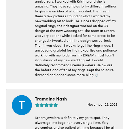
anniversary. I worked with Krishna and she is
amazing. They have samples to try different settings
to give me an idea of what I wanted. Then I sent
them a few pictures I found of what I wanted my
new wedding set to look like. Once I dropped off my
original rings, their designer worked on the 3D
design of the new wedding set. The team at Dream
was very patient while I asked for some areas to be
changed / tweaked until the design was perfect.
Then it was about 3 weeks to get the rings made. I
am beyond grateful for their expertise and patience
working with me to deliver my DREAM rings! I can’t
stop staring at my new wedding set. I would
definitely recommend Dream Jewelers. Below are
the before and after of my rings. Kept the solitaire
diamond and added some more bling 💍
Tramaine Nash
November 22, 2025
Dream Jewelers is definitely my go to spot. They
always get me together, every single time. Very
welcoming, and so patient with me because I be all