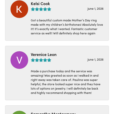
Kelsi Cook
June 1, 2026
Got a beautiful custom made Mother’s Day ring
made with my children’s birthstones! Absolutely love
it!! It’s exactly what I wanted. Fantastic customer
service as well!! Will definitely shop here again
Verenice Leon
June 1, 2026
Made a purchase today and the service was
amazing! Was greeted as soon as I walked in and
right away was taken care of. Paulina was super
helpful, the store looked super nice and they have
lots of options on jewelry. I will definitely be back
and highly recommend shopping with them!
Samantha Montgomery