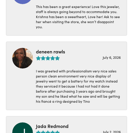
This has been a great experience! Love this jeweler,
staff is always going beyond to accommodate you.
Krishna has been a sweetheart, Love her! Ask to see
her when visiting the store, she won’t disappoint
you.
deneen rawls
July 6, 2026
I was greeted with professionalism very nice sales
person clean environment very nice display of
jewelry went to get a battery for my watch instead
they serviced it because I had not had it done
before after purchasing 3 years ago and brought
my son and he liked what he saw and will be getting
his fiancé a ring designed by Tino
Jada Redmond
July 2, 2026