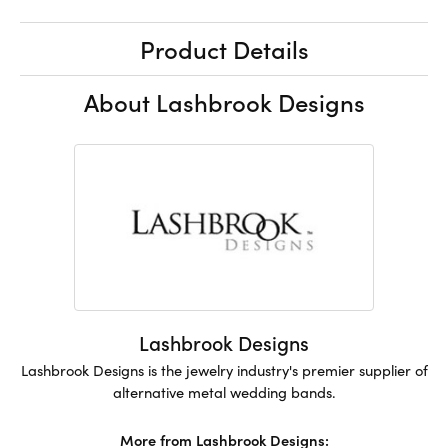
Product Details
About Lashbrook Designs
Lashbrook Designs
Lashbrook Designs is the jewelry industry's premier supplier of
alternative metal wedding bands.
More from Lashbrook Designs: