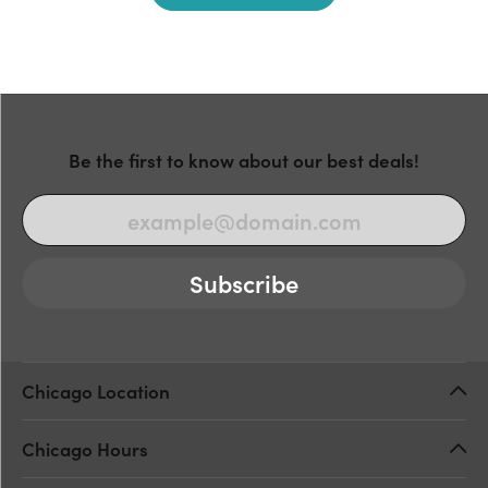
Be the first to know about our best deals!
Subscribe
Chicago Location
Chicago Hours