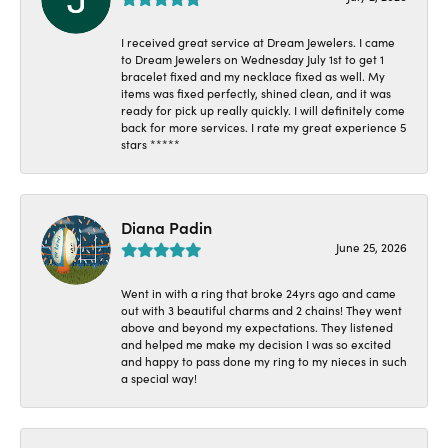
I received great service at Dream Jewelers. I came
to Dream Jewelers on Wednesday July 1st to get 1
bracelet fixed and my necklace fixed as well. My
items was fixed perfectly, shined clean, and it was
ready for pick up really quickly. I will definitely come
back for more services. I rate my great experience 5
stars *****
Diana Padin
June 25, 2026
Went in with a ring that broke 24yrs ago and came
out with 3 beautiful charms and 2 chains! They went
above and beyond my expectations. They listened
and helped me make my decision I was so excited
and happy to pass done my ring to my nieces in such
a special way!