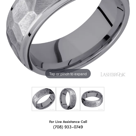
Tap or pinch to expand
For Live Assistance Call
(708) 933-0749