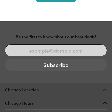
Be the first to know about our best deals!
Subscribe
Chicago Location
Chicago Hours