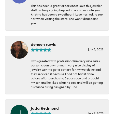
This has been a great experience! Love this jeweler,
staff is always going beyond to accommodate you.
Krishna has been a sweetheart, Love her! Ask to see
her when visiting the store, she won’t disappoint
you.
deneen rawls
July 6, 2026
I was greeted with professionalism very nice sales
person clean environment very nice display of
jewelry went to get a battery for my watch instead
they serviced it because I had not had it done
before after purchasing 3 years ago and brought
my son and he liked what he saw and will be getting
his fiancé a ring designed by Tino
Jada Redmond
July 2, 2026