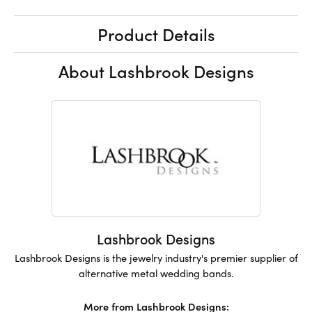
Product Details
About Lashbrook Designs
Lashbrook Designs
Lashbrook Designs is the jewelry industry's premier supplier of
alternative metal wedding bands.
More from Lashbrook Designs: