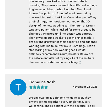
anniversary. I worked with Krishna and she is
amazing. They have samples to try different settings
to give me an idea of what I wanted. Then I sent
them a few pictures I found of what I wanted my
new wedding set to look like. Once I dropped off my
original rings, their designer worked on the 3D
design of the new wedding set. The team at Dream
was very patient while I asked for some areas to be
changed / tweaked until the design was perfect.
Then it was about 3 weeks to get the rings made. I
am beyond grateful for their expertise and patience
working with me to deliver my DREAM rings! I can’t
stop staring at my new wedding set. I would
definitely recommend Dream Jewelers. Below are
the before and after of my rings. Kept the solitaire
diamond and added some more bling 💍
Tramaine Nash
November 22, 2025
Dream Jewelers is definitely my go to spot. They
always get me together, every single time. Very
welcoming, and so patient with me because I be all