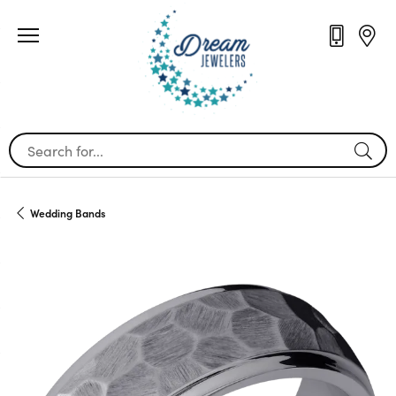
Search for...
Wedding Bands