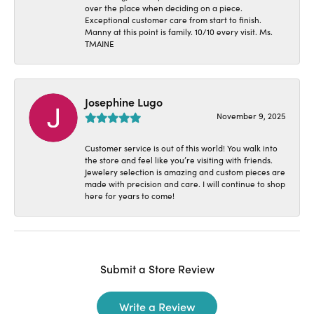
over the place when deciding on a piece.
Exceptional customer care from start to finish.
Manny at this point is family. 10/10 every visit. Ms.
TMAINE
Josephine Lugo
November 9, 2025
Customer service is out of this world! You walk into
the store and feel like you’re visiting with friends.
Jewelery selection is amazing and custom pieces are
made with precision and care. I will continue to shop
here for years to come!
Submit a Store Review
Write a Review