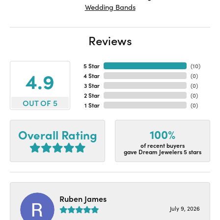
Wedding Bands
Reviews
5 Star
(
10
)
4.9
4 Star
(
0
)
3 Star
(
0
)
2 Star
(
0
)
OUT OF 5
1 Star
(
0
)
100%
Overall Rating
of recent buyers
gave Dream Jewelers 5 stars
Ruben James
July 9, 2026