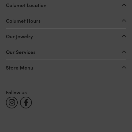
Calumet Location
Calumet Hours
Our Jewelry
Our Services
Store Menu
Follow us