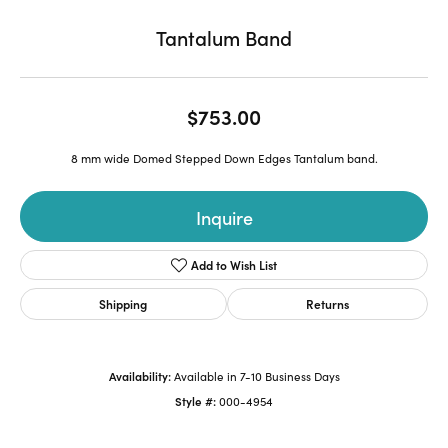
Tantalum Band
$753.00
8 mm wide Domed Stepped Down Edges Tantalum band.
Inquire
Add to Wish List
Shipping
Returns
Availability:
Available in 7-10 Business Days
Style #:
000-4954