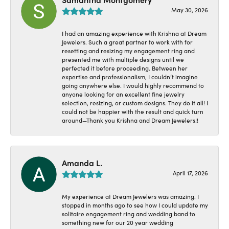
May 30, 2026
I had an amazing experience with Krishna at Dream
Jewelers. Such a great partner to work with for
resetting and resizing my engagement ring and
presented me with multiple designs until we
perfected it before proceeding. Between her
expertise and professionalism, I couldn’t imagine
going anywhere else. I would highly recommend to
anyone looking for an excellent fine jewelry
selection, resizing, or custom designs. They do it all! I
could not be happier with the result and quick turn
around—Thank you Krishna and Dream Jewelers!!
Amanda L.
April 17, 2026
My experience at Dream Jewelers was amazing. I
stopped in months ago to see how I could update my
solitaire engagement ring and wedding band to
something new for our 20 year wedding