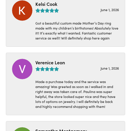
Kelsi Cook
June 1, 2026
Got a beautiful custom made Mother’s Day ring
made with my children’s birthstones! Absolutely love
it!! It’s exactly what I wanted. Fantastic customer
service as well!! Will definitely shop here again
Verenice Leon
June 1, 2026
Made a purchase today and the service was
amazing! Was greeted as soon as I walked in and
right away was taken care of. Paulina was super
helpful, the store looked super nice and they have
lots of options on jewelry. I will definitely be back
and highly recommend shopping with them!
Samantha Montgomery