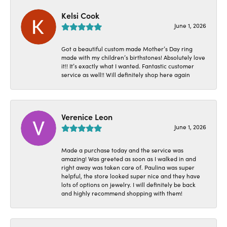
Kelsi Cook
June 1, 2026
Got a beautiful custom made Mother’s Day ring
made with my children’s birthstones! Absolutely love
it!! It’s exactly what I wanted. Fantastic customer
service as well!! Will definitely shop here again
Verenice Leon
June 1, 2026
Made a purchase today and the service was
amazing! Was greeted as soon as I walked in and
right away was taken care of. Paulina was super
helpful, the store looked super nice and they have
lots of options on jewelry. I will definitely be back
and highly recommend shopping with them!