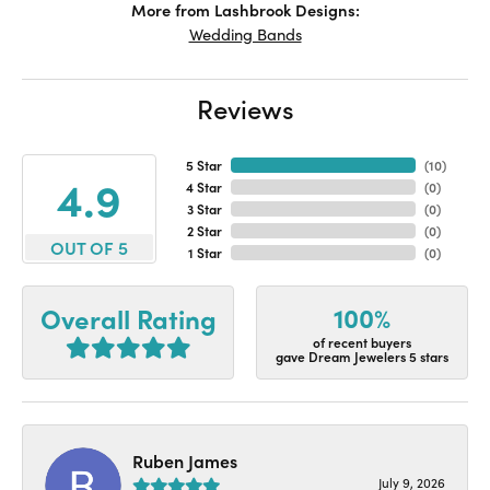
More from Lashbrook Designs:
Wedding Bands
Reviews
5 Star
(
10
)
4.9
4 Star
(
0
)
3 Star
(
0
)
2 Star
(
0
)
OUT OF 5
1 Star
(
0
)
100%
Overall Rating
of recent buyers
gave Dream Jewelers 5 stars
Ruben James
July 9, 2026