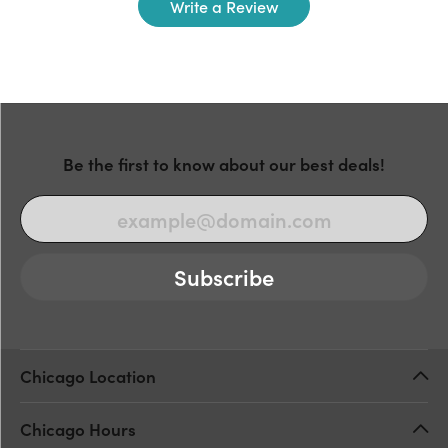
Write a Review
Be the first to know about our best deals!
Subscribe
Chicago Location
Chicago Hours