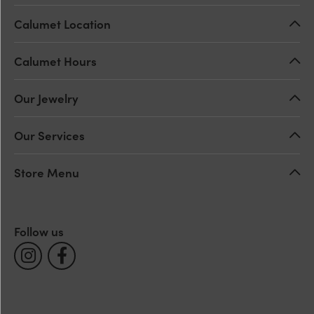
Calumet Location
Calumet Hours
Our Jewelry
Our Services
Store Menu
Follow us