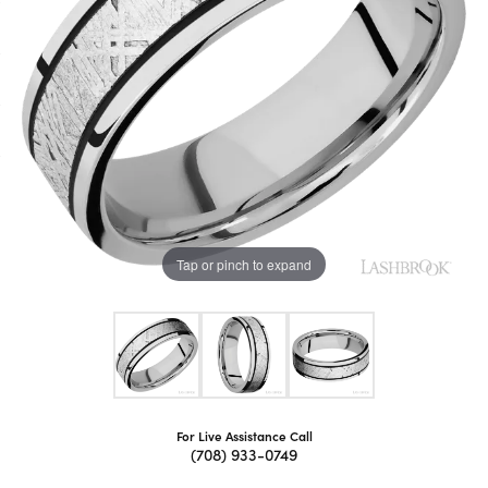
Tap or pinch to expand
For Live Assistance Call
(708) 933-0749