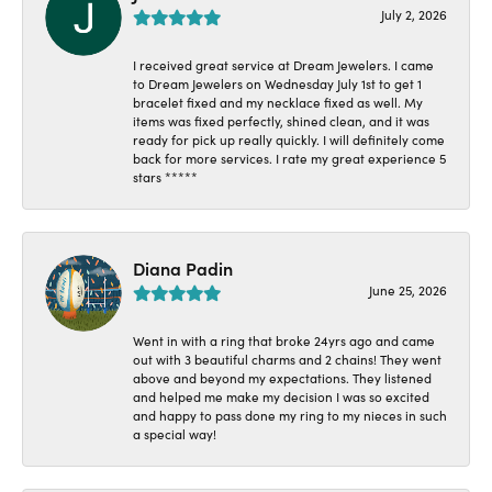
July 2, 2026
I received great service at Dream Jewelers. I came
to Dream Jewelers on Wednesday July 1st to get 1
bracelet fixed and my necklace fixed as well. My
items was fixed perfectly, shined clean, and it was
ready for pick up really quickly. I will definitely come
back for more services. I rate my great experience 5
stars *****
Diana Padin
June 25, 2026
Went in with a ring that broke 24yrs ago and came
out with 3 beautiful charms and 2 chains! They went
above and beyond my expectations. They listened
and helped me make my decision I was so excited
and happy to pass done my ring to my nieces in such
a special way!