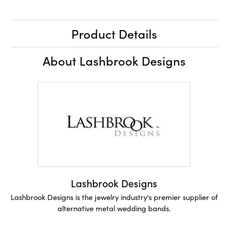
Product Details
About Lashbrook Designs
Lashbrook Designs
Lashbrook Designs is the jewelry industry's premier supplier of
alternative metal wedding bands.