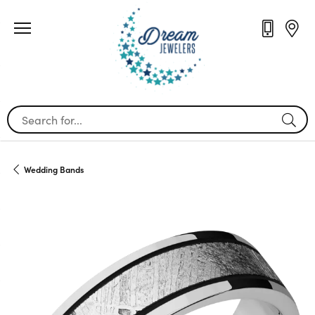
Search for...
Wedding Bands