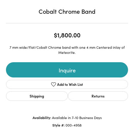
Cobalt Chrome Band
$1,800.00
7 mm wide/Flat/Cobalt Chrome band with one 4 mm Centered inlay of
Meteorite.
Inquire
Add to Wish List
Shipping
Returns
Availability:
Available in 7-10 Business Days
Style #:
000-4958