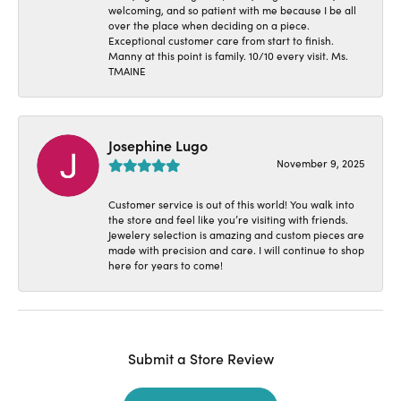
welcoming, and so patient with me because I be all
over the place when deciding on a piece.
Exceptional customer care from start to finish.
Manny at this point is family. 10/10 every visit. Ms.
TMAINE
Josephine Lugo
November 9, 2025
Customer service is out of this world! You walk into
the store and feel like you’re visiting with friends.
Jewelery selection is amazing and custom pieces are
made with precision and care. I will continue to shop
here for years to come!
Submit a Store Review