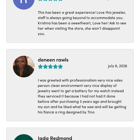
This has been a great experience! Love this jeweler,
staff is always going beyond to accommodate you.
Krishna has been a sweetheart, Love her! Ask to see
her when visiting the store, she won’t disappoint
you.
deneen rawls
July 6, 2026
I was greeted with professionalism very nice sales
person clean environment very nice display of
jewelry went to get a battery for my watch instead
they serviced it because I had not had it done
before after purchasing 3 years ago and brought
my son and he liked what he saw and will be getting
his fiancé a ring designed by Tino
Jada Redmond