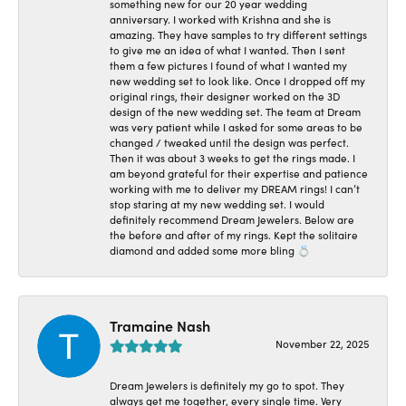
something new for our 20 year wedding
anniversary. I worked with Krishna and she is
amazing. They have samples to try different settings
to give me an idea of what I wanted. Then I sent
them a few pictures I found of what I wanted my
new wedding set to look like. Once I dropped off my
original rings, their designer worked on the 3D
design of the new wedding set. The team at Dream
was very patient while I asked for some areas to be
changed / tweaked until the design was perfect.
Then it was about 3 weeks to get the rings made. I
am beyond grateful for their expertise and patience
working with me to deliver my DREAM rings! I can’t
stop staring at my new wedding set. I would
definitely recommend Dream Jewelers. Below are
the before and after of my rings. Kept the solitaire
diamond and added some more bling 💍
Tramaine Nash
November 22, 2025
Dream Jewelers is definitely my go to spot. They
always get me together, every single time. Very