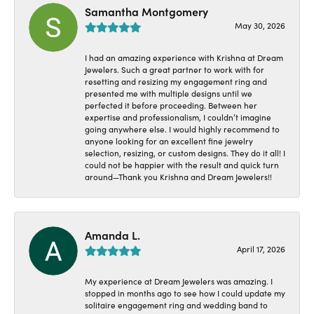
Samantha Montgomery
May 30, 2026
I had an amazing experience with Krishna at Dream
Jewelers. Such a great partner to work with for
resetting and resizing my engagement ring and
presented me with multiple designs until we
perfected it before proceeding. Between her
expertise and professionalism, I couldn’t imagine
going anywhere else. I would highly recommend to
anyone looking for an excellent fine jewelry
selection, resizing, or custom designs. They do it all! I
could not be happier with the result and quick turn
around—Thank you Krishna and Dream Jewelers!!
Amanda L.
April 17, 2026
My experience at Dream Jewelers was amazing. I
stopped in months ago to see how I could update my
solitaire engagement ring and wedding band to