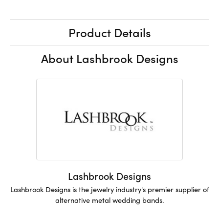
Product Details
About Lashbrook Designs
Lashbrook Designs
Lashbrook Designs is the jewelry industry's premier supplier of
alternative metal wedding bands.