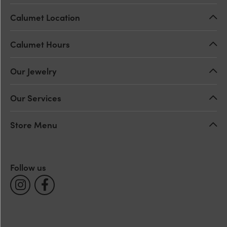
Calumet Location
Calumet Hours
Our Jewelry
Our Services
Store Menu
Follow us