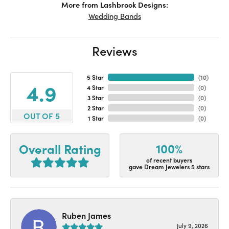
More from Lashbrook Designs:
Wedding Bands
Reviews
5 Star
(
10
)
4.9
4 Star
(
0
)
3 Star
(
0
)
2 Star
(
0
)
OUT OF 5
1 Star
(
0
)
100%
Overall Rating
of recent buyers
gave Dream Jewelers 5 stars
Ruben James
July 9, 2026