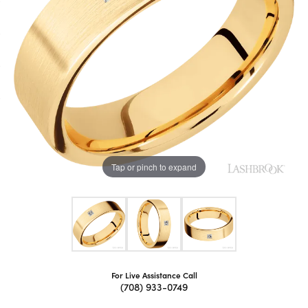
Tap or pinch to expand
For Live Assistance Call
(708) 933-0749