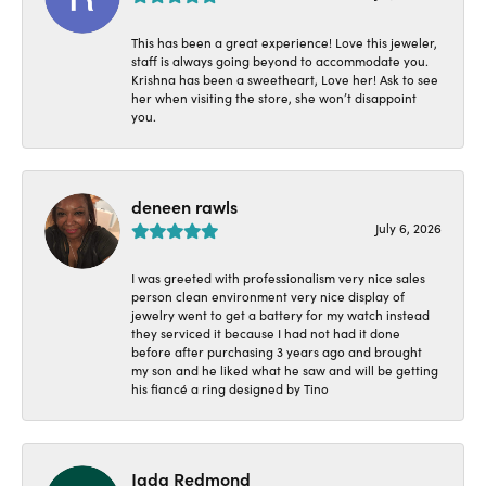
This has been a great experience! Love this jeweler,
staff is always going beyond to accommodate you.
Krishna has been a sweetheart, Love her! Ask to see
her when visiting the store, she won’t disappoint
you.
deneen rawls
July 6, 2026
I was greeted with professionalism very nice sales
person clean environment very nice display of
jewelry went to get a battery for my watch instead
they serviced it because I had not had it done
before after purchasing 3 years ago and brought
my son and he liked what he saw and will be getting
his fiancé a ring designed by Tino
Jada Redmond