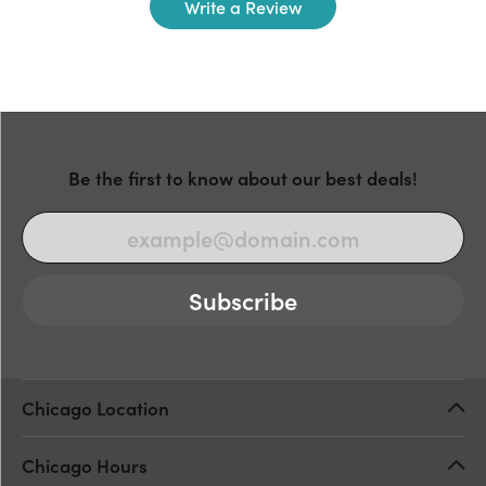
Write a Review
Be the first to know about our best deals!
Subscribe
Chicago Location
Chicago Hours