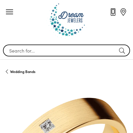
Search for...
Wedding Bands