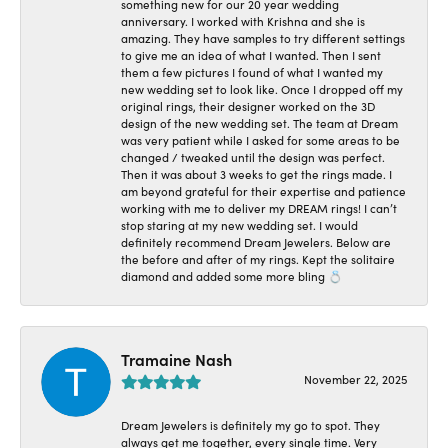
something new for our 20 year wedding
anniversary. I worked with Krishna and she is
amazing. They have samples to try different settings
to give me an idea of what I wanted. Then I sent
them a few pictures I found of what I wanted my
new wedding set to look like. Once I dropped off my
original rings, their designer worked on the 3D
design of the new wedding set. The team at Dream
was very patient while I asked for some areas to be
changed / tweaked until the design was perfect.
Then it was about 3 weeks to get the rings made. I
am beyond grateful for their expertise and patience
working with me to deliver my DREAM rings! I can’t
stop staring at my new wedding set. I would
definitely recommend Dream Jewelers. Below are
the before and after of my rings. Kept the solitaire
diamond and added some more bling 💍
Tramaine Nash
November 22, 2025
Dream Jewelers is definitely my go to spot. They
always get me together, every single time. Very