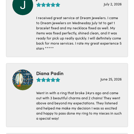
July 2, 2026
I received great service at Dream Jewelers. I came
to Dream Jewelers on Wednesday July 1st to get 1
bracelet fixed and my necklace fixed as well. My
items was fixed perfectly, shined clean, and it was
ready for pick up really quickly. I will definitely come
back for more services. I rate my great experience 5
stars *****
Diana Padin
June 25, 2026
Went in with a ring that broke 24yrs ago and came
out with 3 beautiful charms and 2 chains! They went
above and beyond my expectations. They listened
and helped me make my decision I was so excited
and happy to pass done my ring to my nieces in such
a special way!