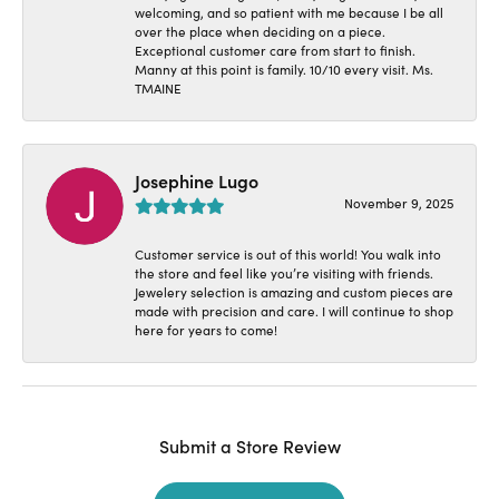
welcoming, and so patient with me because I be all
over the place when deciding on a piece.
Exceptional customer care from start to finish.
Manny at this point is family. 10/10 every visit. Ms.
TMAINE
Josephine Lugo
November 9, 2025
Customer service is out of this world! You walk into
the store and feel like you’re visiting with friends.
Jewelery selection is amazing and custom pieces are
made with precision and care. I will continue to shop
here for years to come!
Submit a Store Review