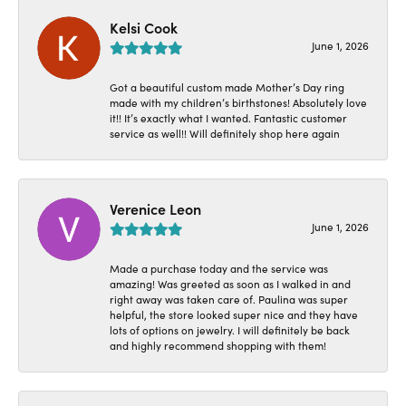
Kelsi Cook
June 1, 2026
Got a beautiful custom made Mother’s Day ring
made with my children’s birthstones! Absolutely love
it!! It’s exactly what I wanted. Fantastic customer
service as well!! Will definitely shop here again
Verenice Leon
June 1, 2026
Made a purchase today and the service was
amazing! Was greeted as soon as I walked in and
right away was taken care of. Paulina was super
helpful, the store looked super nice and they have
lots of options on jewelry. I will definitely be back
and highly recommend shopping with them!