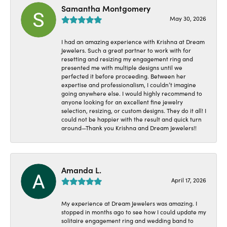
Samantha Montgomery
May 30, 2026
I had an amazing experience with Krishna at Dream
Jewelers. Such a great partner to work with for
resetting and resizing my engagement ring and
presented me with multiple designs until we
perfected it before proceeding. Between her
expertise and professionalism, I couldn’t imagine
going anywhere else. I would highly recommend to
anyone looking for an excellent fine jewelry
selection, resizing, or custom designs. They do it all! I
could not be happier with the result and quick turn
around—Thank you Krishna and Dream Jewelers!!
Amanda L.
April 17, 2026
My experience at Dream Jewelers was amazing. I
stopped in months ago to see how I could update my
solitaire engagement ring and wedding band to