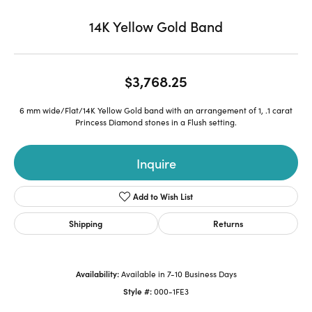
14K Yellow Gold Band
$3,768.25
6 mm wide/Flat/14K Yellow Gold band with an arrangement of 1, .1 carat
Princess Diamond stones in a Flush setting.
Inquire
Add to Wish List
Shipping
Returns
Availability:
Available in 7-10 Business Days
Style #:
000-1FE3