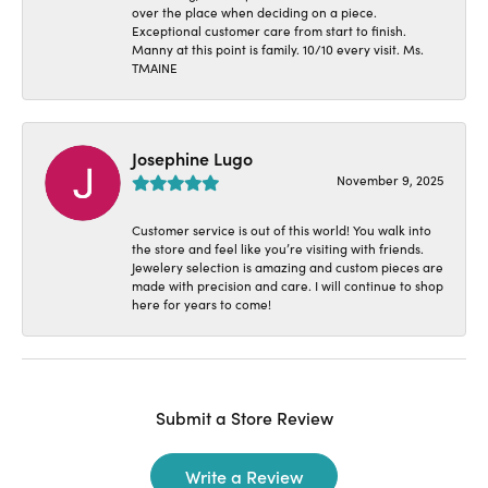
over the place when deciding on a piece.
Exceptional customer care from start to finish.
Manny at this point is family. 10/10 every visit. Ms.
TMAINE
Josephine Lugo
November 9, 2025
Customer service is out of this world! You walk into
the store and feel like you’re visiting with friends.
Jewelery selection is amazing and custom pieces are
made with precision and care. I will continue to shop
here for years to come!
Submit a Store Review
Write a Review