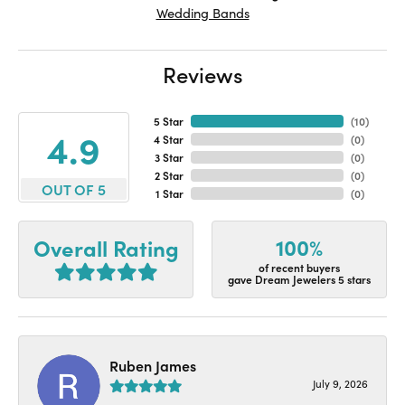
Wedding Bands
Reviews
5 Star
(
10
)
4.9
4 Star
(
0
)
3 Star
(
0
)
2 Star
(
0
)
OUT OF 5
1 Star
(
0
)
100%
Overall Rating
of recent buyers
gave Dream Jewelers 5 stars
Ruben James
July 9, 2026