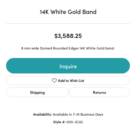
14K White Gold Band
$3,588.25
8 mm wide Domed Rounded Edges 14K White Gold band.
Inquire
Add to Wish List
Shipping
Returns
Availability:
Available in 7-10 Business Days
Style #:
000-3CA2