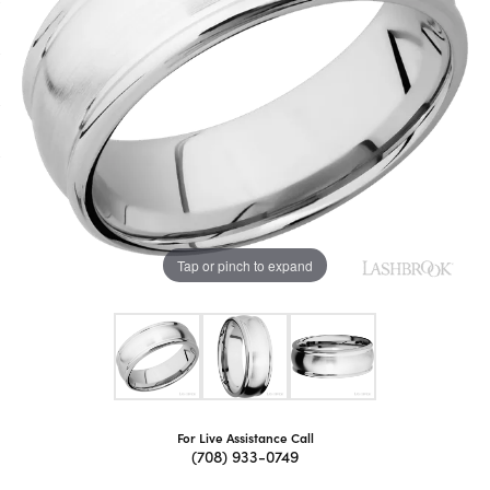
Tap or pinch to expand
For Live Assistance Call
(708) 933-0749