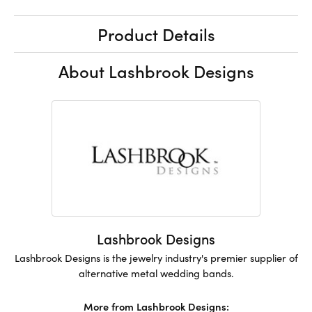
Product Details
About Lashbrook Designs
Lashbrook Designs
Lashbrook Designs is the jewelry industry's premier supplier of
alternative metal wedding bands.
More from Lashbrook Designs: