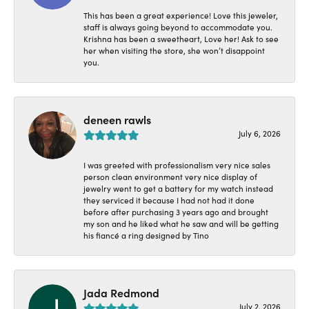
This has been a great experience! Love this jeweler,
staff is always going beyond to accommodate you.
Krishna has been a sweetheart, Love her! Ask to see
her when visiting the store, she won’t disappoint
you.
deneen rawls
July 6, 2026
I was greeted with professionalism very nice sales
person clean environment very nice display of
jewelry went to get a battery for my watch instead
they serviced it because I had not had it done
before after purchasing 3 years ago and brought
my son and he liked what he saw and will be getting
his fiancé a ring designed by Tino
Jada Redmond
July 2, 2026