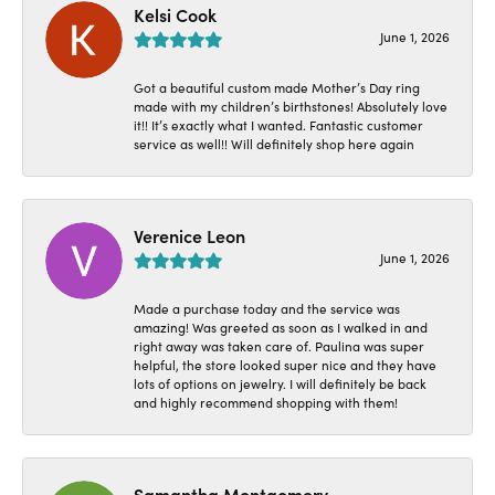
Kelsi Cook
June 1, 2026
Got a beautiful custom made Mother’s Day ring
made with my children’s birthstones! Absolutely love
it!! It’s exactly what I wanted. Fantastic customer
service as well!! Will definitely shop here again
Verenice Leon
June 1, 2026
Made a purchase today and the service was
amazing! Was greeted as soon as I walked in and
right away was taken care of. Paulina was super
helpful, the store looked super nice and they have
lots of options on jewelry. I will definitely be back
and highly recommend shopping with them!
Samantha Montgomery