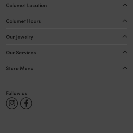
Calumet Location
Calumet Hours
Our Jewelry
Our Services
Store Menu
Follow us