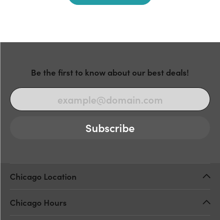
Be the first to know about our best deals!
Subscribe
Chicago Location
Chicago Hours