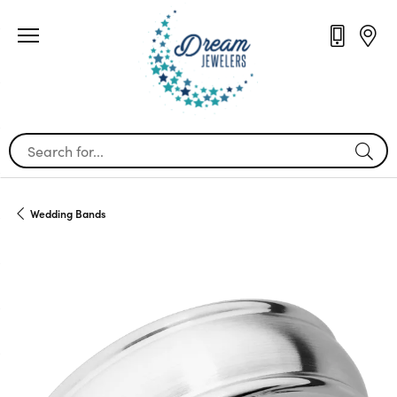
Search for...
Wedding Bands