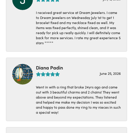
I received great service at Dream Jewelers. I came
to Dream Jewelers on Wednesday July 1st to get 1
bracelet fixed and my necklace fixed as well. My
items was fixed perfectly, shined clean, and it was
ready for pick up really quickly. I will definitely come
back for more services. I rate my great experience 5
stars *****
Diana Padin
June 25, 2026
Went in with a ring that broke 24yrs ago and came
out with 3 beautiful charms and 2 chains! They went
above and beyond my expectations. They listened
and helped me make my decision I was so excited
and happy to pass done my ring to my nieces in such
a special way!