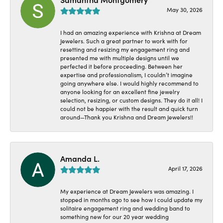
May 30, 2026
I had an amazing experience with Krishna at Dream
Jewelers. Such a great partner to work with for
resetting and resizing my engagement ring and
presented me with multiple designs until we
perfected it before proceeding. Between her
expertise and professionalism, I couldn’t imagine
going anywhere else. I would highly recommend to
anyone looking for an excellent fine jewelry
selection, resizing, or custom designs. They do it all! I
could not be happier with the result and quick turn
around—Thank you Krishna and Dream Jewelers!!
Amanda L.
April 17, 2026
My experience at Dream Jewelers was amazing. I
stopped in months ago to see how I could update my
solitaire engagement ring and wedding band to
something new for our 20 year wedding