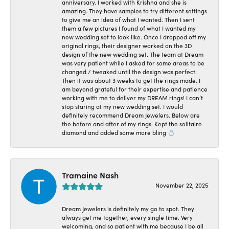
anniversary. I worked with Krishna and she is
amazing. They have samples to try different settings
to give me an idea of what I wanted. Then I sent
them a few pictures I found of what I wanted my
new wedding set to look like. Once I dropped off my
original rings, their designer worked on the 3D
design of the new wedding set. The team at Dream
was very patient while I asked for some areas to be
changed / tweaked until the design was perfect.
Then it was about 3 weeks to get the rings made. I
am beyond grateful for their expertise and patience
working with me to deliver my DREAM rings! I can’t
stop staring at my new wedding set. I would
definitely recommend Dream Jewelers. Below are
the before and after of my rings. Kept the solitaire
diamond and added some more bling 💍
Tramaine Nash
November 22, 2025
Dream Jewelers is definitely my go to spot. They
always get me together, every single time. Very
welcoming, and so patient with me because I be all