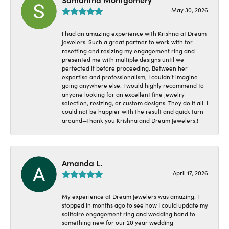
May 30, 2026
I had an amazing experience with Krishna at Dream
Jewelers. Such a great partner to work with for
resetting and resizing my engagement ring and
presented me with multiple designs until we
perfected it before proceeding. Between her
expertise and professionalism, I couldn’t imagine
going anywhere else. I would highly recommend to
anyone looking for an excellent fine jewelry
selection, resizing, or custom designs. They do it all! I
could not be happier with the result and quick turn
around—Thank you Krishna and Dream Jewelers!!
Amanda L.
April 17, 2026
My experience at Dream Jewelers was amazing. I
stopped in months ago to see how I could update my
solitaire engagement ring and wedding band to
something new for our 20 year wedding