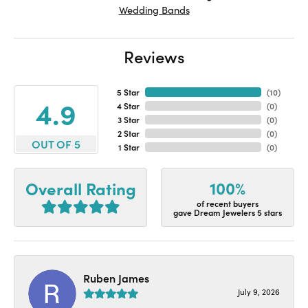
Wedding Bands
Reviews
5 Star
(
10
)
4.9
4 Star
(
0
)
3 Star
(
0
)
2 Star
(
0
)
OUT OF 5
1 Star
(
0
)
100%
Overall Rating
of recent buyers
gave Dream Jewelers 5 stars
Ruben James
July 9, 2026