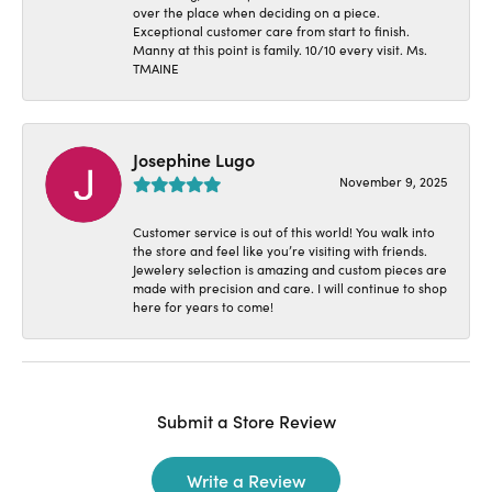
over the place when deciding on a piece.
Exceptional customer care from start to finish.
Manny at this point is family. 10/10 every visit. Ms.
TMAINE
Josephine Lugo
November 9, 2025
Customer service is out of this world! You walk into
the store and feel like you’re visiting with friends.
Jewelery selection is amazing and custom pieces are
made with precision and care. I will continue to shop
here for years to come!
Submit a Store Review
Write a Review