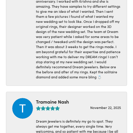
anniversary. I worked with Krishna and she is
amazing. They have samples to try different settings
to give me an idea of what I wanted. Then I sent
them a few pictures I found of what I wanted my
new wedding set to look like. Once I dropped off my
original rings, their designer worked on the 3D
design of the new wedding set. The team at Dream
was very patient while I asked for some areas to be
changed / tweaked until the design was perfect.
Then it was about 3 weeks to get the rings made. I
am beyond grateful for their expertise and patience
working with me to deliver my DREAM rings! I can’t
stop staring at my new wedding set. I would
definitely recommend Dream Jewelers. Below are
the before and after of my rings. Kept the solitaire
diamond and added some more bling 💍
Tramaine Nash
November 22, 2025
Dream Jewelers is definitely my go to spot. They
always get me together, every single time. Very
welcoming, and so patient with me because I be all