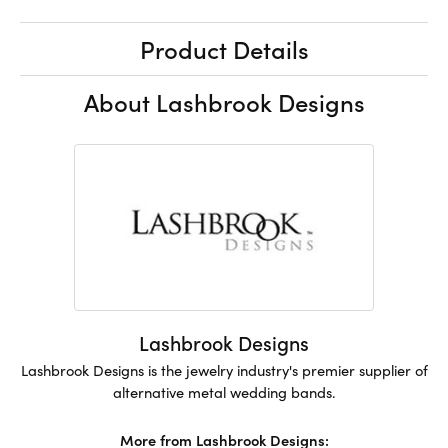
Product Details
About Lashbrook Designs
Lashbrook Designs
Lashbrook Designs is the jewelry industry's premier supplier of
alternative metal wedding bands.
More from Lashbrook Designs: