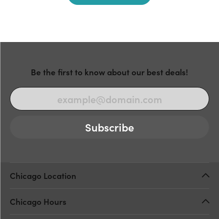
Be the first to know about our best deals!
Subscribe
Chicago Location
Chicago Hours