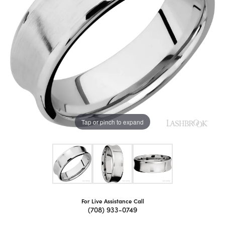
Tap or pinch to expand
For Live Assistance Call
(708) 933-0749