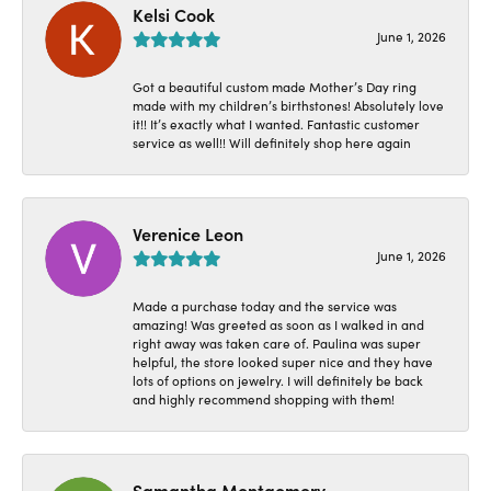
Kelsi Cook
June 1, 2026
Got a beautiful custom made Mother’s Day ring
made with my children’s birthstones! Absolutely love
it!! It’s exactly what I wanted. Fantastic customer
service as well!! Will definitely shop here again
Verenice Leon
June 1, 2026
Made a purchase today and the service was
amazing! Was greeted as soon as I walked in and
right away was taken care of. Paulina was super
helpful, the store looked super nice and they have
lots of options on jewelry. I will definitely be back
and highly recommend shopping with them!
Samantha Montgomery