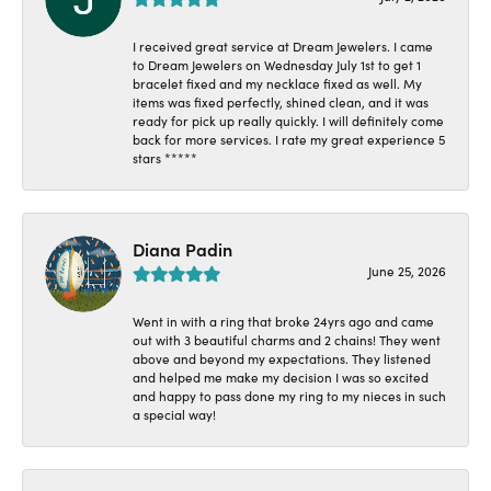
I received great service at Dream Jewelers. I came
to Dream Jewelers on Wednesday July 1st to get 1
bracelet fixed and my necklace fixed as well. My
items was fixed perfectly, shined clean, and it was
ready for pick up really quickly. I will definitely come
back for more services. I rate my great experience 5
stars *****
Diana Padin
June 25, 2026
Went in with a ring that broke 24yrs ago and came
out with 3 beautiful charms and 2 chains! They went
above and beyond my expectations. They listened
and helped me make my decision I was so excited
and happy to pass done my ring to my nieces in such
a special way!