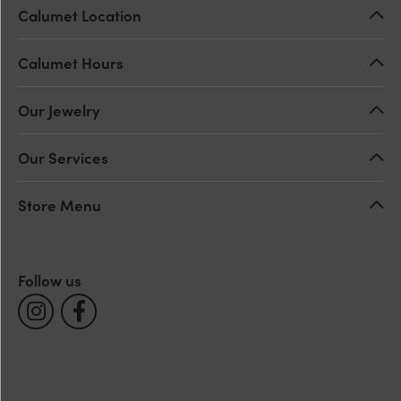
Calumet Location
Calumet Hours
Our Jewelry
Our Services
Store Menu
Follow us