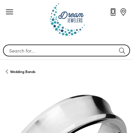
Search for...
Wedding Bands