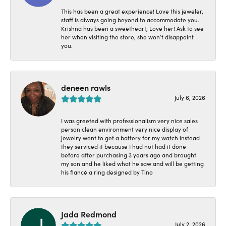
This has been a great experience! Love this jeweler,
staff is always going beyond to accommodate you.
Krishna has been a sweetheart, Love her! Ask to see
her when visiting the store, she won’t disappoint
you.
deneen rawls
July 6, 2026
I was greeted with professionalism very nice sales
person clean environment very nice display of
jewelry went to get a battery for my watch instead
they serviced it because I had not had it done
before after purchasing 3 years ago and brought
my son and he liked what he saw and will be getting
his fiancé a ring designed by Tino
Jada Redmond
July 2, 2026