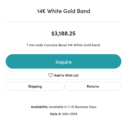
14K White Gold Band
$3,188.25
7 mm wide Concave Bevel 14K White Gold band.
Inquire
Add to Wish List
Shipping
Returns
Availability:
Available in 7-10 Business Days
Style #:
000-05F9