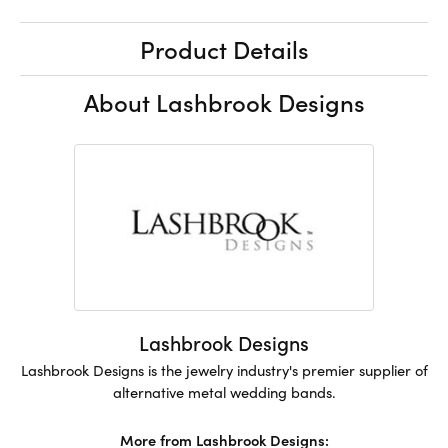
Product Details
About Lashbrook Designs
Lashbrook Designs
Lashbrook Designs is the jewelry industry's premier supplier of
alternative metal wedding bands.
More from Lashbrook Designs: