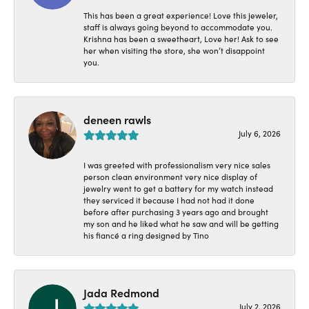
This has been a great experience! Love this jeweler,
staff is always going beyond to accommodate you.
Krishna has been a sweetheart, Love her! Ask to see
her when visiting the store, she won’t disappoint
you.
deneen rawls
July 6, 2026
I was greeted with professionalism very nice sales
person clean environment very nice display of
jewelry went to get a battery for my watch instead
they serviced it because I had not had it done
before after purchasing 3 years ago and brought
my son and he liked what he saw and will be getting
his fiancé a ring designed by Tino
Jada Redmond
July 2, 2026