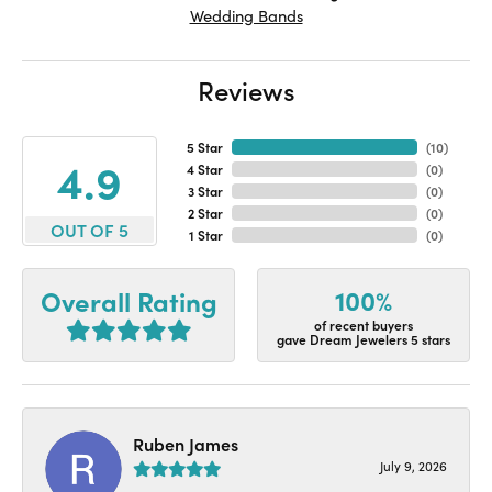
Wedding Bands
Reviews
5 Star
(
10
)
4.9
4 Star
(
0
)
3 Star
(
0
)
2 Star
(
0
)
OUT OF 5
1 Star
(
0
)
100%
Overall Rating
of recent buyers
gave Dream Jewelers 5 stars
Ruben James
July 9, 2026