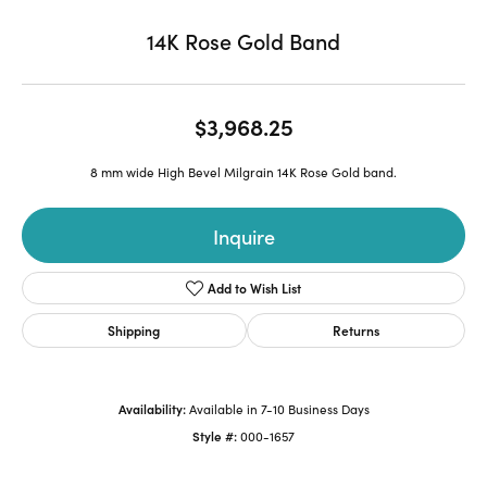
14K Rose Gold Band
$3,968.25
8 mm wide High Bevel Milgrain 14K Rose Gold band.
Inquire
Add to Wish List
Shipping
Returns
Availability:
Available in 7-10 Business Days
Style #:
000-1657