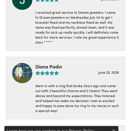
I received great service at Dream Jewelers. I came
to Dream Jewelers on Wednesday July 1st to get 1
bracelet fixed and my necklace fixed as well. My
items was fixed perfectly, shined clean, and it was
ready for pick up really quickly. I will definitely come
back for more services. I rate my great experience 5
stars *****
Diana Padin
June 25, 2026
Went in with a ring that broke 24yrs ago and came
out with 3 beautiful charms and 2 chains! They went
above and beyond my expectations. They listened
and helped me make my decision I was so excited
and happy to pass done my ring to my nieces in such
a special way!
Learn how we use cookies in our
.
Privacy Policy