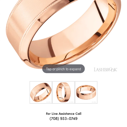
Tap or pinch to expand
For Live Assistance Call
(708) 933-0749