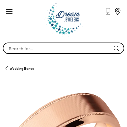
Search for...
Wedding Bands