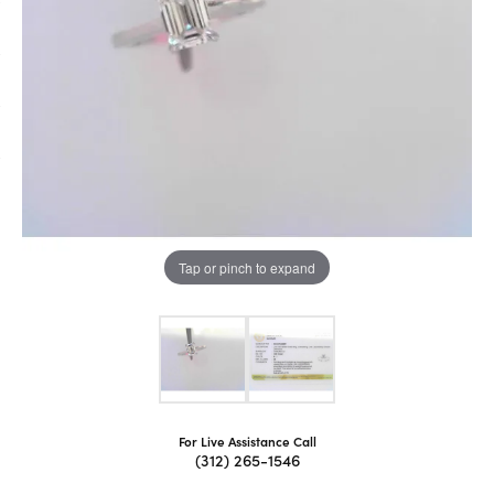
Tap or pinch to expand
For Live Assistance Call
(312) 265-1546