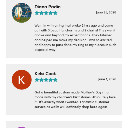
Diana Padin
June 25, 2026
Went in with a ring that broke 24yrs ago and came
out with 3 beautiful charms and 2 chains! They went
above and beyond my expectations. They listened
and helped me make my decision I was so excited
and happy to pass done my ring to my nieces in such
a special way!
Kelsi Cook
June 1, 2026
Got a beautiful custom made Mother’s Day ring
made with my children’s birthstones! Absolutely love
it!! It’s exactly what I wanted. Fantastic customer
service as well!! Will definitely shop here again