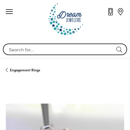
Search for...
Engagement Rings