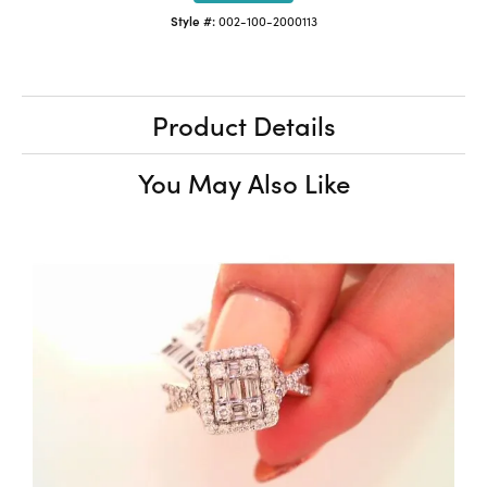
Style #:
002-100-2000113
Product Details
You May Also Like