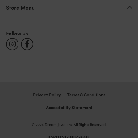
Store Menu
Follow us
Privacy Policy
Terms & Conditions
Accessibility Statement
© 2026 Dream Jewelers. All Rights Reserved.
POWERED BY:
PUNCHMARK