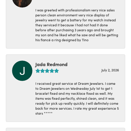
I was greeted with professionalism very nice sales
person clean environment very nice display of
jewelry went to get a battery for my watch instead
they serviced it because I had not had it done
before after purchasing 3 years ago and brought
my son and he liked what he saw and will be getting
his fiancé a ring designed by Tino
Jada Redmond
July 2, 2026
I received great service at Dream Jewelers. I came
to Dream Jewelers on Wednesday July 1st to get 1
bracelet fixed and my necklace fixed as well. My
items was fixed perfectly, shined clean, and it was
ready for pick up really quickly. I will definitely come
back for more services. I rate my great experience 5
stars *****