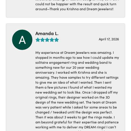
could not be happier with the result and quick turn
around—Thank you Krishna and Dream Jewelers!!
Amanda L.
April 17, 2026
My experience at Dream Jewelers was amazing. I
stopped in months ago to see how I could update my
solitaire engagement ring and wedding band to
something new for our 20 year wedding
anniversary. I worked with Krishna and she is
amazing. They have samples to try different settings
to give me an idea of what I wanted. Then I sent
them a few pictures I found of what I wanted my
new wedding set to look like. Once I dropped off my
original rings, their designer worked on the 3D
design of the new wedding set. The team at Dream
was very patient while I asked for some areas to be
changed / tweaked until the design was perfect.
Then it was about 3 weeks to get the rings made. I
am beyond grateful for their expertise and patience
working with me to deliver my DREAM rings! I can’t