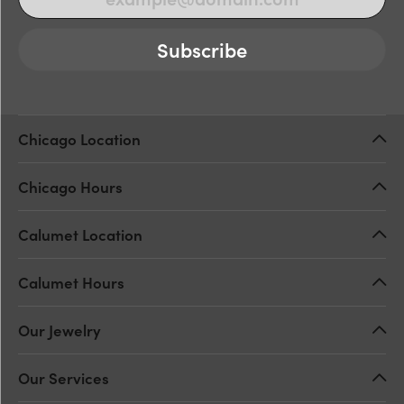
Subscribe
Chicago Location
Chicago Hours
Calumet Location
Calumet Hours
Our Jewelry
Our Services