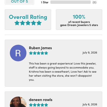
OUT OF 5
1 Star
(
0
)
100%
Overall Rating
of recent buyers
gave Dream Jewelers 5 stars
Ruben James
July 9, 2026
This has been a great experience! Love this jeweler,
staff is always going beyond to accommodate you.
Krishna has been a sweetheart, Love her! Ask to see
her when visiting the store, she won’t disappoint
you.
deneen rawls
July 6, 2026