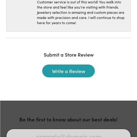
Customer service is out of this world! You walk into
the store and feel like you’re visiting with friends.
Jewelery selection is amazing and custom pieces are
made with precision and care. I will continue to shop
here for years to come!
Submit a Store Review
Write a Review
Be the first to know about our best deals!