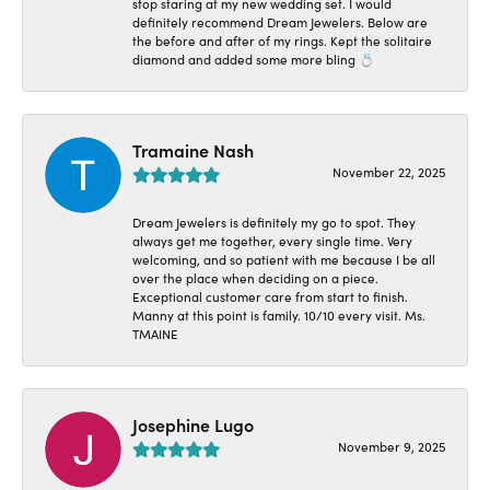
stop staring at my new wedding set. I would
definitely recommend Dream Jewelers. Below are
the before and after of my rings. Kept the solitaire
diamond and added some more bling 💍
Tramaine Nash
November 22, 2025
Dream Jewelers is definitely my go to spot. They
always get me together, every single time. Very
welcoming, and so patient with me because I be all
over the place when deciding on a piece.
Exceptional customer care from start to finish.
Manny at this point is family. 10/10 every visit. Ms.
TMAINE
Josephine Lugo
November 9, 2025