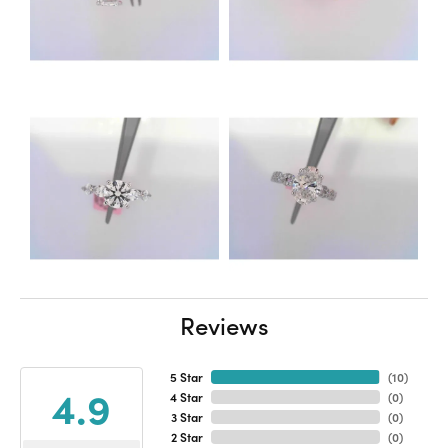
Reviews
5 Star
(
10
)
4.9
4 Star
(
0
)
3 Star
(
0
)
2 Star
(
0
)