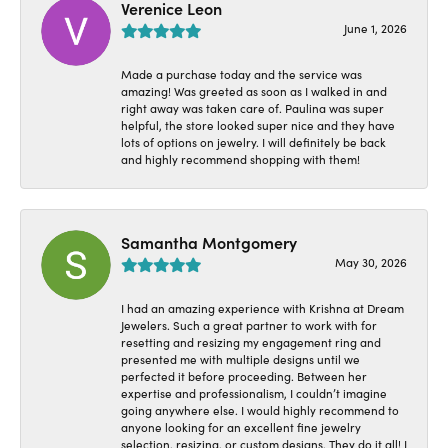
Verenice Leon
June 1, 2026
Made a purchase today and the service was
amazing! Was greeted as soon as I walked in and
right away was taken care of. Paulina was super
helpful, the store looked super nice and they have
lots of options on jewelry. I will definitely be back
and highly recommend shopping with them!
Samantha Montgomery
May 30, 2026
I had an amazing experience with Krishna at Dream
Jewelers. Such a great partner to work with for
resetting and resizing my engagement ring and
presented me with multiple designs until we
perfected it before proceeding. Between her
expertise and professionalism, I couldn’t imagine
going anywhere else. I would highly recommend to
anyone looking for an excellent fine jewelry
selection, resizing, or custom designs. They do it all! I