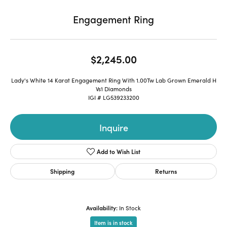
Engagement Ring
$2,245.00
Lady's White 14 Karat Engagement Ring With 1.00Tw Lab Grown Emerald H
Vs1 Diamonds
IGI # LG539233200
Inquire
Add to Wish List
Shipping
Returns
Availability:
In Stock
Item is in stock