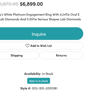
Original price: $16,875.00, n
6,875.00
$6,899.00
y's White Platinum Engagement Ring With 4.24Tw Oval E
 Lab Diamonds And 0.93Tw Various Shapes Lab Diamonds
Inquire
Add to Wish List
Shipping
Returns
Availability:
In Stock
Item is in stock
Style #:
002-100-2000181
Click to zoom