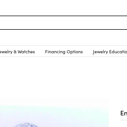
ewelry & Watches
Financing Options
Jewelry Educati
E