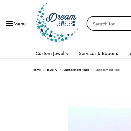
Search for...
Custom Jewelry
Services & Repairs
J
Home
Jewelry
Engagement Rings
Engagement Ring