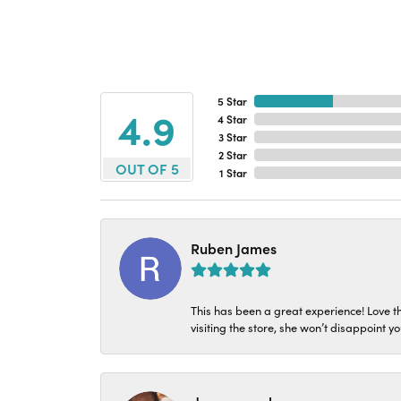
5 Star
4.9
4 Star
3 Star
2 Star
OUT OF 5
1 Star
Ruben James
This has been a great experience! Love t
visiting the store, she won’t disappoint yo