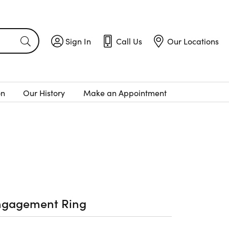
Sign In
Call Us
Our Locations
Toggle My Account Menu
Toggle
Call Us
Toggle
Menu
Our Locatio
on
Our History
Make an Appointment
ngagement Ring