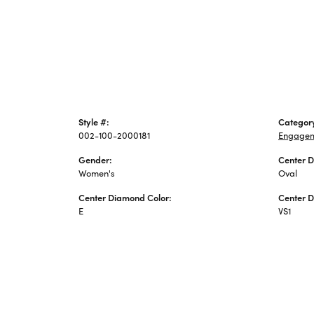
Style #:
Categor
002-100-2000181
Engagem
Gender:
Center 
Women's
Oval
Center Diamond Color:
Center D
E
VS1