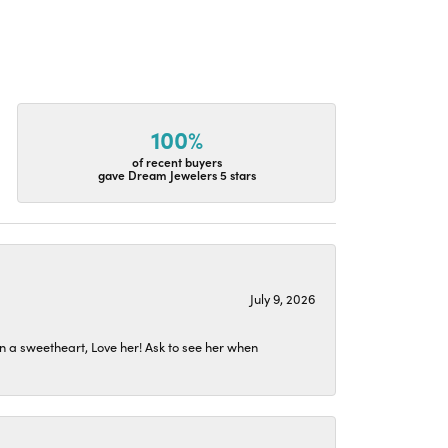
100%
of recent buyers
gave Dream Jewelers 5 stars
July 9, 2026
n a sweetheart, Love her! Ask to see her when