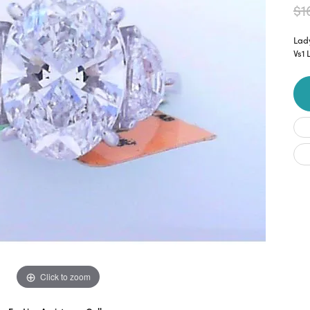
$1
Lad
Vs1
Click to zoom