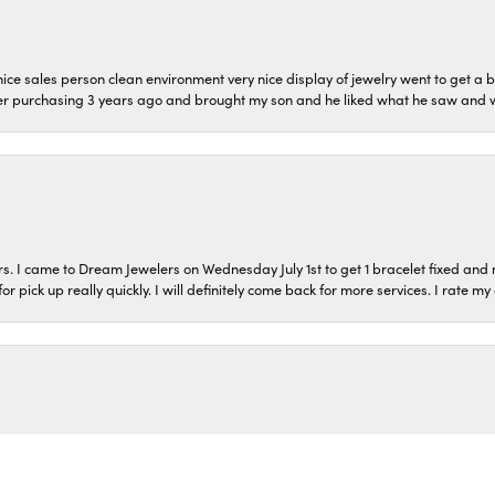
ice sales person clean environment very nice display of jewelry went to get a b
er purchasing 3 years ago and brought my son and he liked what he saw and wil
s. I came to Dream Jewelers on Wednesday July 1st to get 1 bracelet fixed and 
or pick up really quickly. I will definitely come back for more services. I rate m
onsent popup
o and came out with 3 beautiful charms and 2 chains! They went above and bey
ppy to pass done my ring to my nieces in such a special way!