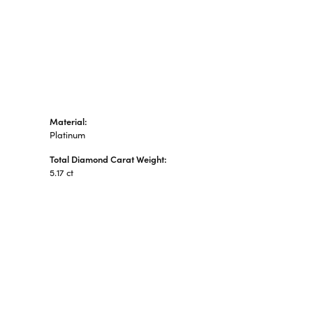
Material:
Platinum
Total Diamond Carat Weight:
5.17 ct