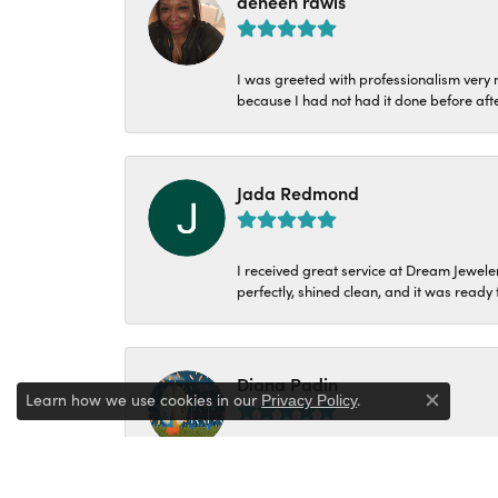
deneen rawls
I was greeted with professionalism very n
because I had not had it done before aft
Jada Redmond
I received great service at Dream Jeweler
perfectly, shined clean, and it was ready f
Diana Padin
Learn how we use cookies in our
.
Privacy Policy
Close c
Went in with a ring that broke 24yrs ag
make my decision I was so excited and ha