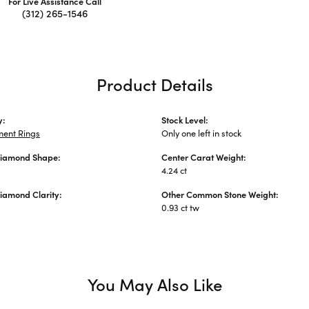
For Live Assistance Call
(312) 265-1546
Product Details
y:
Stock Level:
ent Rings
Only one left in stock
Diamond Shape:
Center Carat Weight:
4.24 ct
iamond Clarity:
Other Common Stone Weight:
0.93 ct tw
You May Also Like