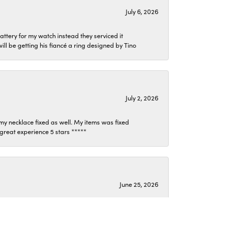
July 6, 2026
attery for my watch instead they serviced it
l be getting his fiancé a ring designed by Tino
July 2, 2026
my necklace fixed as well. My items was fixed
y great experience 5 stars *****
June 25, 2026
ond my expectations. They listened and helped me