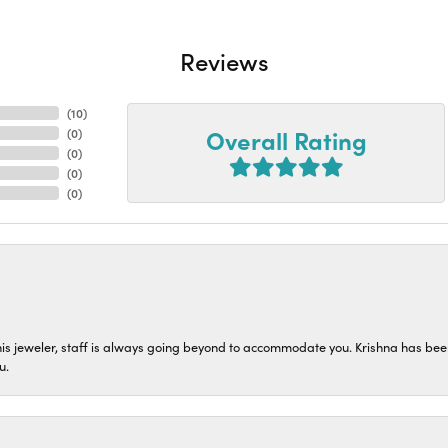
Reviews
(
10
)
Overall Rating
(
0
)
(
0
)
(
0
)
(
0
)
his jeweler, staff is always going beyond to accommodate you. Krishna has bee
u.