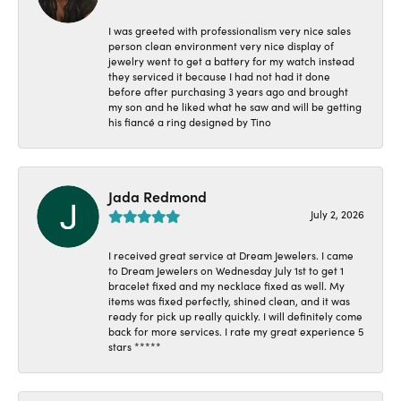
I was greeted with professionalism very nice sales
person clean environment very nice display of
jewelry went to get a battery for my watch instead
they serviced it because I had not had it done
before after purchasing 3 years ago and brought
my son and he liked what he saw and will be getting
his fiancé a ring designed by Tino
Jada Redmond
July 2, 2026
I received great service at Dream Jewelers. I came
to Dream Jewelers on Wednesday July 1st to get 1
bracelet fixed and my necklace fixed as well. My
items was fixed perfectly, shined clean, and it was
ready for pick up really quickly. I will definitely come
back for more services. I rate my great experience 5
stars *****