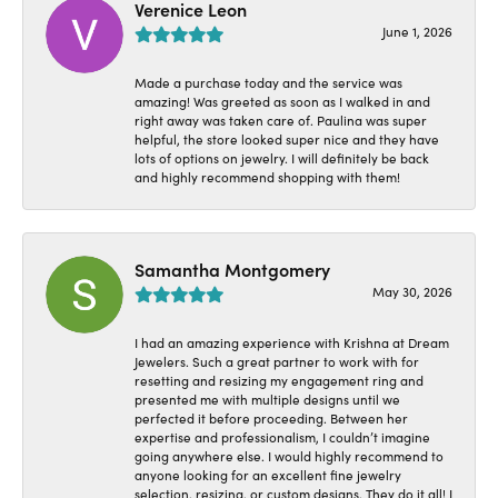
Verenice Leon
June 1, 2026
Made a purchase today and the service was
amazing! Was greeted as soon as I walked in and
right away was taken care of. Paulina was super
helpful, the store looked super nice and they have
lots of options on jewelry. I will definitely be back
and highly recommend shopping with them!
Samantha Montgomery
May 30, 2026
I had an amazing experience with Krishna at Dream
Jewelers. Such a great partner to work with for
resetting and resizing my engagement ring and
presented me with multiple designs until we
perfected it before proceeding. Between her
expertise and professionalism, I couldn’t imagine
going anywhere else. I would highly recommend to
anyone looking for an excellent fine jewelry
selection, resizing, or custom designs. They do it all! I