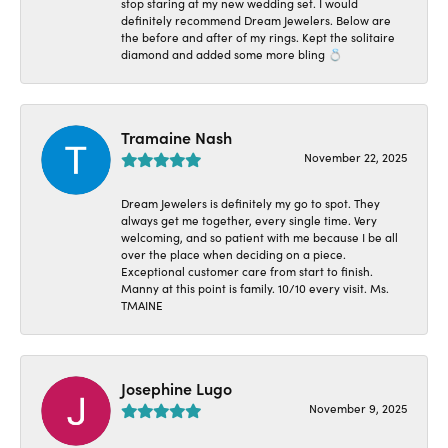
stop staring at my new wedding set. I would
definitely recommend Dream Jewelers. Below are
the before and after of my rings. Kept the solitaire
diamond and added some more bling 💍
Tramaine Nash
November 22, 2025
Dream Jewelers is definitely my go to spot. They
always get me together, every single time. Very
welcoming, and so patient with me because I be all
over the place when deciding on a piece.
Exceptional customer care from start to finish.
Manny at this point is family. 10/10 every visit. Ms.
TMAINE
Josephine Lugo
November 9, 2025