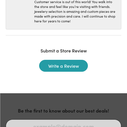
Customer service is out of this world! You walk into
the store and feel like you’re visiting with friends.
Jewelery selection is amazing and custom pieces are
made with precision and care. I will continue to shop
here for years to come!
Submit a Store Review
Write a Review
Be the first to know about our best deals!