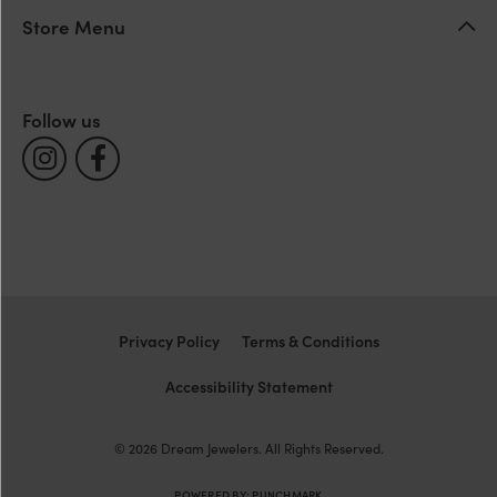
Store Menu
Follow us
Privacy Policy
Terms & Conditions
Accessibility Statement
© 2026 Dream Jewelers. All Rights Reserved.
POWERED BY:
PUNCHMARK