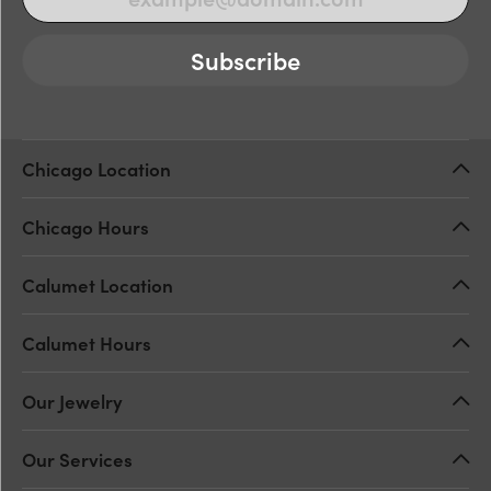
Subscribe
Chicago Location
Chicago Hours
Calumet Location
Calumet Hours
Our Jewelry
Our Services