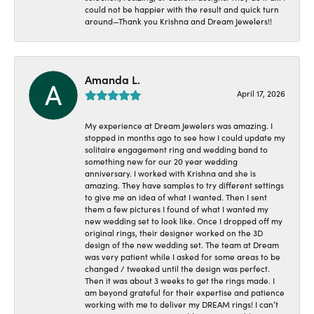
could not be happier with the result and quick turn
around—Thank you Krishna and Dream Jewelers!!
Amanda L.
April 17, 2026
My experience at Dream Jewelers was amazing. I
stopped in months ago to see how I could update my
solitaire engagement ring and wedding band to
something new for our 20 year wedding
anniversary. I worked with Krishna and she is
amazing. They have samples to try different settings
to give me an idea of what I wanted. Then I sent
them a few pictures I found of what I wanted my
new wedding set to look like. Once I dropped off my
original rings, their designer worked on the 3D
design of the new wedding set. The team at Dream
was very patient while I asked for some areas to be
changed / tweaked until the design was perfect.
Then it was about 3 weeks to get the rings made. I
am beyond grateful for their expertise and patience
working with me to deliver my DREAM rings! I can’t