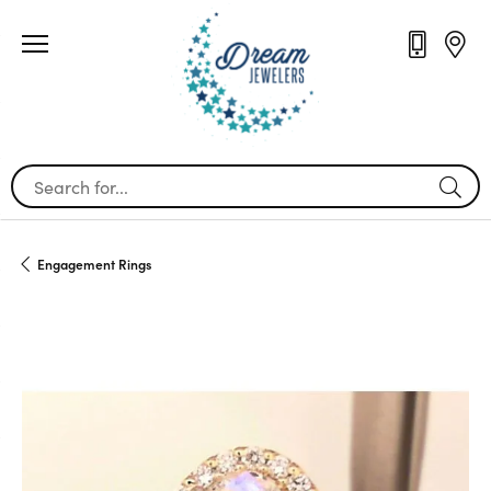
Search for...
Engagement Rings