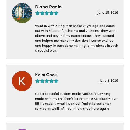
Diana Padin
June 25, 2026
Went in with a ring that broke 24yrs ago and came
out with 3 beautiful charms and 2 chains! They went
above and beyond my expectations. They listened
and helped me make my decision I was so excited
and happy to pass done my ring to my nieces in such
a special way!
Kelsi Cook
June 1, 2026
Got a beautiful custom made Mother’s Day ring
made with my children’s birthstones! Absolutely love
it!! It’s exactly what I wanted. Fantastic customer
service as well!! Will definitely shop here again