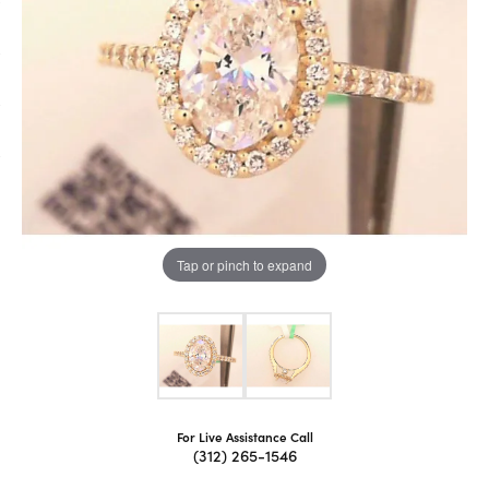
Tap or pinch to expand
For Live Assistance Call
(312) 265-1546