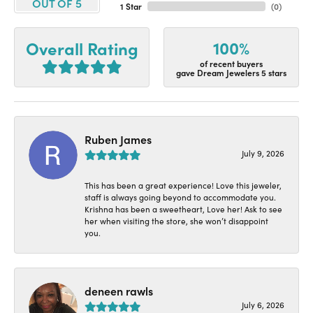
OUT OF 5
1 Star
(
0
)
100%
Overall Rating
of recent buyers
gave Dream Jewelers 5 stars
Ruben James
July 9, 2026
This has been a great experience! Love this jeweler,
staff is always going beyond to accommodate you.
Krishna has been a sweetheart, Love her! Ask to see
her when visiting the store, she won’t disappoint
you.
deneen rawls
July 6, 2026