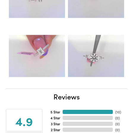
Reviews
5 Star
(
10
)
4.9
4 Star
(
0
)
3 Star
(
0
)
2 Star
(
0
)