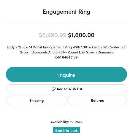
Engagement Ring
Original price
$5,990.99
$1,600.00
Lady's Yellow 14 Karat Engagement Ring With 1.36Tw Oval E Vs1 Center Lab
Grown Diamonds And 0.46Tw Round Lab Grown Diamonds
IGI# 646481591
Inquire
Add to Wish List
Shipping
Returns
Availability:
In Stock
Item is in stock