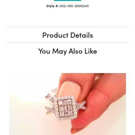
Style #:
002-100-2000245
Product Details
You May Also Like