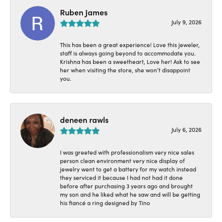
Ruben James
July 9, 2026
This has been a great experience! Love this jeweler,
staff is always going beyond to accommodate you.
Krishna has been a sweetheart, Love her! Ask to see
her when visiting the store, she won’t disappoint
you.
deneen rawls
July 6, 2026
I was greeted with professionalism very nice sales
person clean environment very nice display of
jewelry went to get a battery for my watch instead
they serviced it because I had not had it done
before after purchasing 3 years ago and brought
my son and he liked what he saw and will be getting
his fiancé a ring designed by Tino