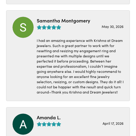
Samantha Montgomery
May 30, 2026
I had an amazing experience with Krishna at Dream
Jewelers. Such a great partner to work with for
resetting and resizing my engagement ring and
presented me with multiple designs until we
perfected it before proceeding. Between her
expertise and professionalism, I couldn’t imagine
going anywhere else. I would highly recommend to
anyone looking for an excellent fine jewelry
selection, resizing, or custom designs. They do it all! I
could not be happier with the result and quick turn
around—Thank you Krishna and Dream Jewelers!!
Amanda L.
April 17, 2026