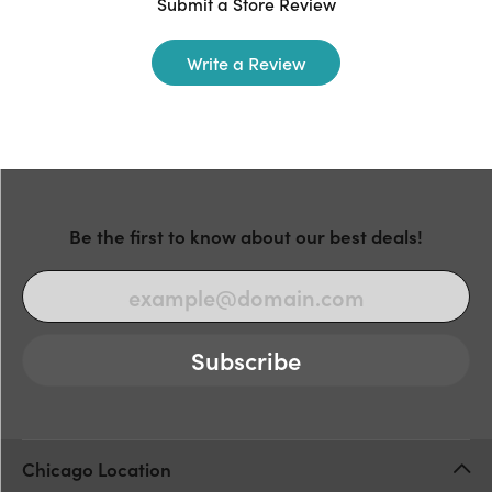
Submit a Store Review
Write a Review
Be the first to know about our best deals!
Subscribe
Chicago Location