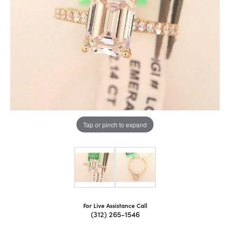
Tap or pinch to expand
For Live Assistance Call
(312) 265-1546