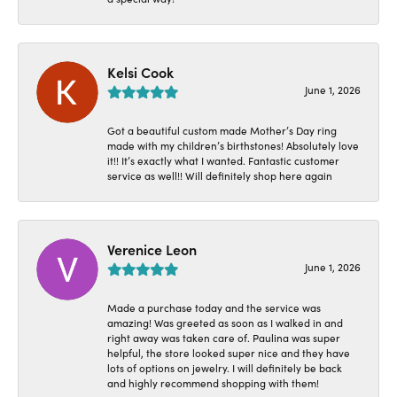
Kelsi Cook
June 1, 2026
Got a beautiful custom made Mother’s Day ring
made with my children’s birthstones! Absolutely love
it!! It’s exactly what I wanted. Fantastic customer
service as well!! Will definitely shop here again
Verenice Leon
June 1, 2026
Made a purchase today and the service was
amazing! Was greeted as soon as I walked in and
right away was taken care of. Paulina was super
helpful, the store looked super nice and they have
lots of options on jewelry. I will definitely be back
and highly recommend shopping with them!