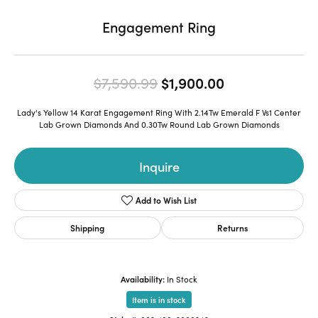
Engagement Ring
Original price
$7,590.99
$1,900.00
Lady's Yellow 14 Karat Engagement Ring With 2.14Tw Emerald F Vs1 Center
Lab Grown Diamonds And 0.30Tw Round Lab Grown Diamonds
Inquire
Add to Wish List
Shipping
Returns
Availability:
In Stock
Item is in stock