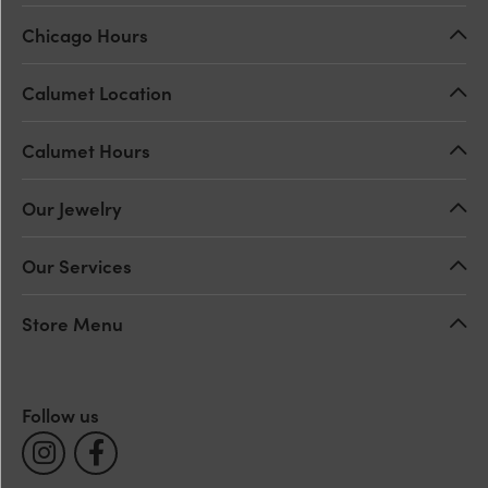
Chicago Hours
Calumet Location
Calumet Hours
Our Jewelry
Our Services
Store Menu
Follow us