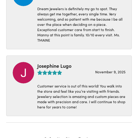
Dream Jewelers is definitely my go to spot. They
always get me together, every single time. Very
welcoming, and so patient with me because I be all
over the place when deciding on a piece.
Exceptional customer care from start to finish.
Manny at this point is family. 10/10 every visit. Ms.
TMAINE
Josephine Lugo
November 9, 2025
Customer service is out of this world! You walk into
the store and feel like you’re visiting with friends.
Jewelery selection is amazing and custom pieces are
made with precision and care. I will continue to shop
here for years to come!