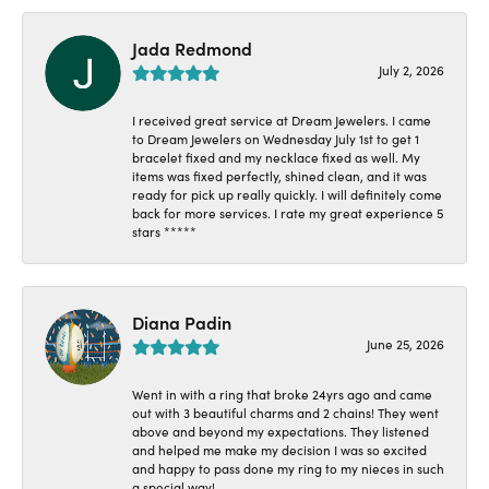
Jada Redmond
July 2, 2026
I received great service at Dream Jewelers. I came
to Dream Jewelers on Wednesday July 1st to get 1
bracelet fixed and my necklace fixed as well. My
items was fixed perfectly, shined clean, and it was
ready for pick up really quickly. I will definitely come
back for more services. I rate my great experience 5
stars *****
Diana Padin
June 25, 2026
Went in with a ring that broke 24yrs ago and came
out with 3 beautiful charms and 2 chains! They went
above and beyond my expectations. They listened
and helped me make my decision I was so excited
and happy to pass done my ring to my nieces in such
a special way!