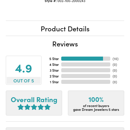
Style #:
002-100-2000243
Product Details
Reviews
5 Star
(
10
)
4.9
4 Star
(
0
)
3 Star
(
0
)
2 Star
(
0
)
OUT OF 5
1 Star
(
0
)
100%
Overall Rating
of recent buyers
gave Dream Jewelers 5 stars