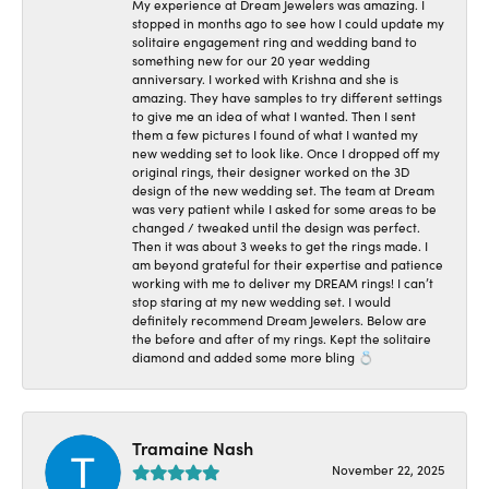
My experience at Dream Jewelers was amazing. I
stopped in months ago to see how I could update my
solitaire engagement ring and wedding band to
something new for our 20 year wedding
anniversary. I worked with Krishna and she is
amazing. They have samples to try different settings
to give me an idea of what I wanted. Then I sent
them a few pictures I found of what I wanted my
new wedding set to look like. Once I dropped off my
original rings, their designer worked on the 3D
design of the new wedding set. The team at Dream
was very patient while I asked for some areas to be
changed / tweaked until the design was perfect.
Then it was about 3 weeks to get the rings made. I
am beyond grateful for their expertise and patience
working with me to deliver my DREAM rings! I can’t
stop staring at my new wedding set. I would
definitely recommend Dream Jewelers. Below are
the before and after of my rings. Kept the solitaire
diamond and added some more bling 💍
Tramaine Nash
November 22, 2025