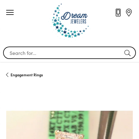
Search for...
Engagement Rings