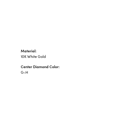
Material:
10K White Gold
Center Diamond Color:
G-H