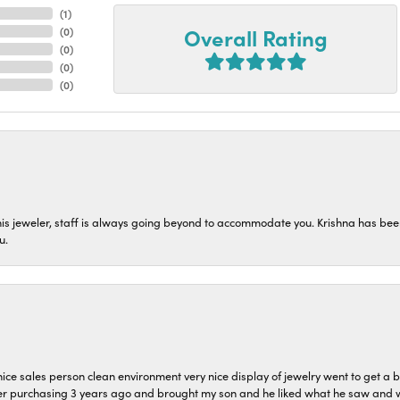
(
2
)
Overall Rating
(
0
)
(
0
)
(
0
)
(
0
)
his jeweler, staff is always going beyond to accommodate you. Krishna has bee
u.
ice sales person clean environment very nice display of jewelry went to get a b
er purchasing 3 years ago and brought my son and he liked what he saw and wil