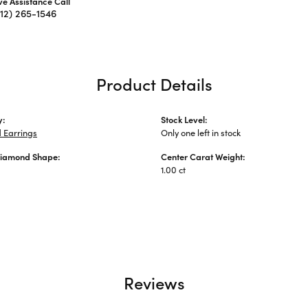
ive Assistance Call
312) 265-1546
Product Details
y:
Stock Level:
 Earrings
Only one left in stock
Diamond Shape:
Center Carat Weight:
1.00 ct
Reviews