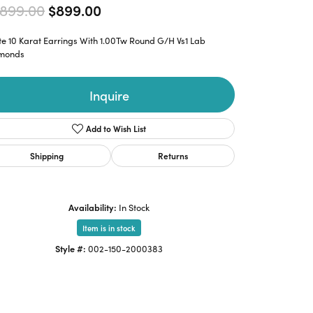
Original price: $1,899.00, now o
,899.00
$899.00
e 10 Karat Earrings With 1.00Tw Round G/H Vs1 Lab
monds
Inquire
Add to Wish List
Shipping
Returns
Availability:
In Stock
Item is in stock
Style #:
002-150-2000383
Click to zoom