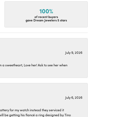
100%
of recent buyers
gave Dream Jewelers 5 stars
July 9, 2026
n a sweetheart, Love her! Ask to see her when
July 6, 2026
attery for my watch instead they serviced it
l be getting his fiancé a ring designed by Tino