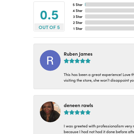
5 Star
4.9
4 Star
3 Star
2 Star
OUT OF 5
1 Star
Ruben James
This has been a great experience! Love t
visiting the store, she won’t disappoint yo
deneen rawls
I was greeted with professionalism very n
because I had not had it done before aft