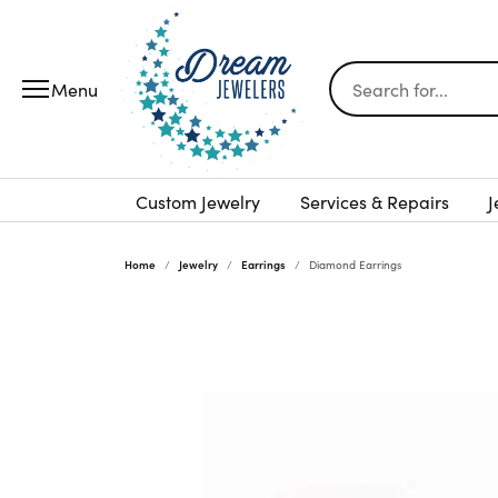
Search for...
Custom Jewelry
Services & Repairs
J
Home
Jewelry
Earrings
Diamond Earrings