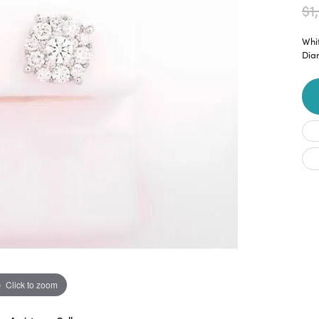
$1
Whit
Dia
Click to zoom