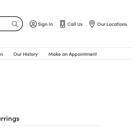
Sign In
Call Us
Our Locations
Toggle My Account Menu
Toggle
Call Us
Toggle
Menu
Our Locatio
on
Our History
Make an Appointment
rrings