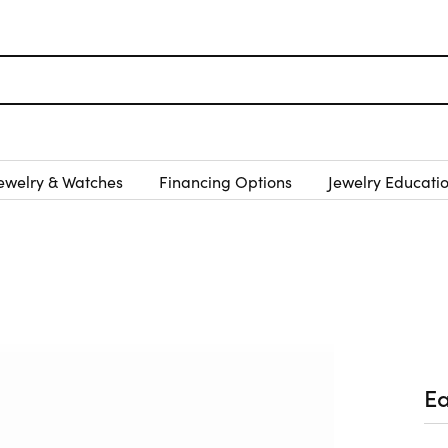
ewelry & Watches
Financing Options
Jewelry Educati
Ea