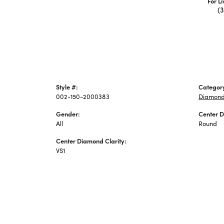
For L
(
Style #:
Categor
002-150-2000383
Diamond
Gender:
Center 
All
Round
Center Diamond Clarity:
VS1