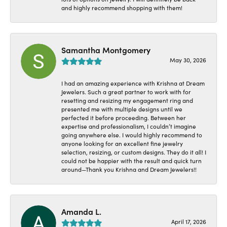
and highly recommend shopping with them!
Samantha Montgomery
May 30, 2026
I had an amazing experience with Krishna at Dream
Jewelers. Such a great partner to work with for
resetting and resizing my engagement ring and
presented me with multiple designs until we
perfected it before proceeding. Between her
expertise and professionalism, I couldn’t imagine
going anywhere else. I would highly recommend to
anyone looking for an excellent fine jewelry
selection, resizing, or custom designs. They do it all! I
could not be happier with the result and quick turn
around—Thank you Krishna and Dream Jewelers!!
Amanda L.
April 17, 2026