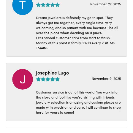
November 22, 2025
Dream Jewelers is definitely my go to spot. They
always get me together, every single time. Very
welcoming, and so patient with me because I be all
over the place when deciding on a piece.
Exceptional customer care from start to finish.
Manny at this point is family. 10/10 every visit. Ms.
TMAINE
Josephine Lugo
November 9, 2025
Customer service is out of this world! You walk into
the store and feel like you’re visiting with friends.
Jewelery selection is amazing and custom pieces are
made with precision and care. I will continue to shop
here for years to come!