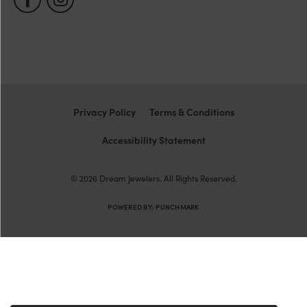
Privacy Policy
Terms & Conditions
Accessibility Statement
© 2026 Dream Jewelers. All Rights Reserved.
POWERED BY:
PUNCHMARK