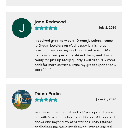
Jada Redmond
July 2, 2026
I received great service at Dream Jewelers. I came
to Dream Jewelers on Wednesday July 1st to get 1
bracelet fixed and my necklace fixed as well. My
items was fixed perfectly, shined clean, and it was
ready for pick up really quickly. I will definitely come
back for more services. I rate my great experience 5
stars *****
Diana Padin
June 25, 2026
Went in with a ring that broke 24yrs ago and came
out with 3 beautiful charms and 2 chains! They went
above and beyond my expectations. They listened
and helped me make my decision I was so excited