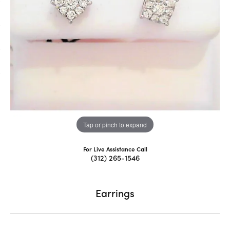
Tap or pinch to expand
For Live Assistance Call
(312) 265-1546
Earrings