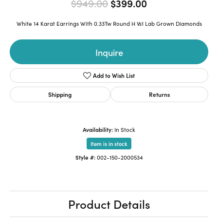
Original price:
$949.00
$399.00
White 14 Karat Earrings With 0.33Tw Round H Vs1 Lab Grown Diamonds
Inquire
Add to Wish List
Shipping
Returns
Availability:
In Stock
Item is in stock
Style #:
002-150-2000534
Product Details