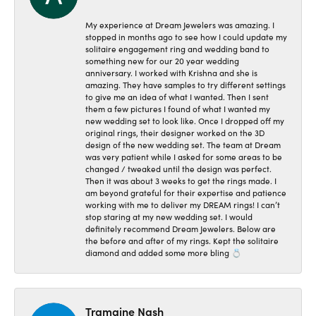
My experience at Dream Jewelers was amazing. I
stopped in months ago to see how I could update my
solitaire engagement ring and wedding band to
something new for our 20 year wedding
anniversary. I worked with Krishna and she is
amazing. They have samples to try different settings
to give me an idea of what I wanted. Then I sent
them a few pictures I found of what I wanted my
new wedding set to look like. Once I dropped off my
original rings, their designer worked on the 3D
design of the new wedding set. The team at Dream
was very patient while I asked for some areas to be
changed / tweaked until the design was perfect.
Then it was about 3 weeks to get the rings made. I
am beyond grateful for their expertise and patience
working with me to deliver my DREAM rings! I can’t
stop staring at my new wedding set. I would
definitely recommend Dream Jewelers. Below are
the before and after of my rings. Kept the solitaire
diamond and added some more bling 💍
Tramaine Nash