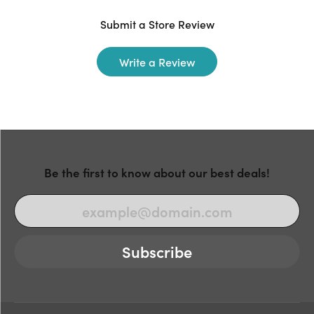
Submit a Store Review
Write a Review
Be the first to know about our best deals!
Subscribe