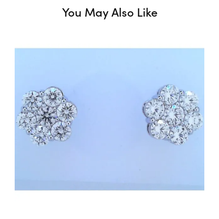
You May Also Like