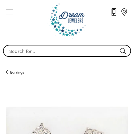
Search for...
Earrings