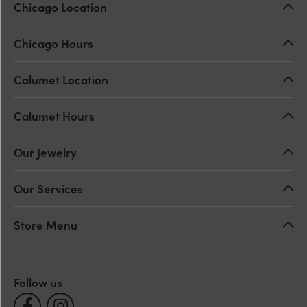
Chicago Location
Chicago Hours
Calumet Location
Calumet Hours
Our Jewelry
Our Services
Store Menu
Follow us