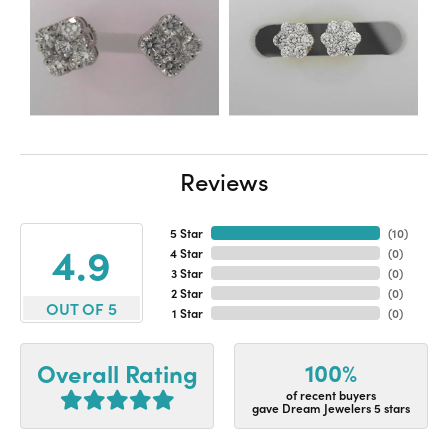
Reviews
5 Star
(
10
)
4.9
4 Star
(
0
)
3 Star
(
0
)
2 Star
(
0
)
OUT OF 5
1 Star
(
0
)
100%
Overall Rating
of recent buyers
gave Dream Jewelers 5 stars