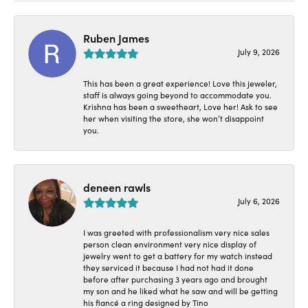
Ruben James
July 9, 2026
This has been a great experience! Love this jeweler,
staff is always going beyond to accommodate you.
Krishna has been a sweetheart, Love her! Ask to see
her when visiting the store, she won’t disappoint
you.
deneen rawls
July 6, 2026
I was greeted with professionalism very nice sales
person clean environment very nice display of
jewelry went to get a battery for my watch instead
they serviced it because I had not had it done
before after purchasing 3 years ago and brought
my son and he liked what he saw and will be getting
his fiancé a ring designed by Tino