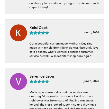
and happy to pass done my ring to my nieces in such
a special way!
Kelsi Cook
June 1, 2026
Got a beautiful custom made Mother’s Day ring
made with my children’s birthstones! Absolutely love
it!! It’s exactly what I wanted. Fantastic customer
service as well!! Will definitely shop here again
Verenice Leon
June 1, 2026
Made a purchase today and the service was
amazing! Was greeted as soon as I walked in and
right away was taken care of. Paulina was super
helpful, the store looked super nice and they have
lots of options on jewelry. I will definitely be back