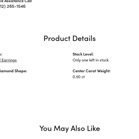
ive Assistance Call
312) 265-1546
Product Details
y:
Stock Level:
 Earrings
Only one left in stock
Diamond Shape:
Center Carat Weight:
0.50 ct
You May Also Like