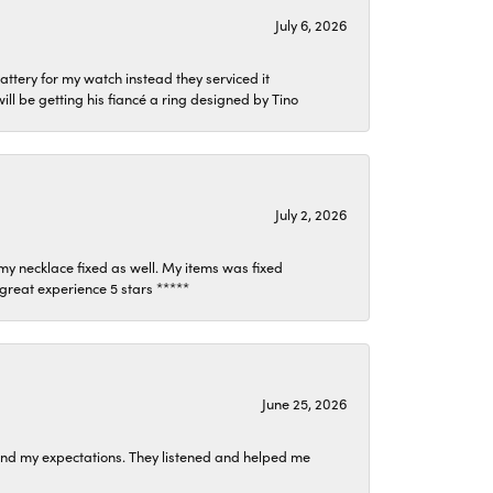
July 6, 2026
attery for my watch instead they serviced it
l be getting his fiancé a ring designed by Tino
July 2, 2026
my necklace fixed as well. My items was fixed
y great experience 5 stars *****
June 25, 2026
ond my expectations. They listened and helped me