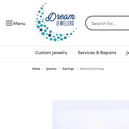
Search for...
Custom Jewelry
Services & Repairs
J
Home
Jewelry
Earrings
Diamond Earrings