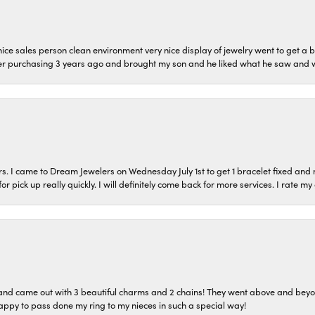
ice sales person clean environment very nice display of jewelry went to get a b
er purchasing 3 years ago and brought my son and he liked what he saw and wil
s. I came to Dream Jewelers on Wednesday July 1st to get 1 bracelet fixed and 
or pick up really quickly. I will definitely come back for more services. I rate m
o and came out with 3 beautiful charms and 2 chains! They went above and bey
ppy to pass done my ring to my nieces in such a special way!