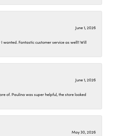
June 1, 2026
I wanted. Fantastic customer service as well!! Will
June 1, 2026
 of. Paulina was super helpful, the store looked
May 30, 2026