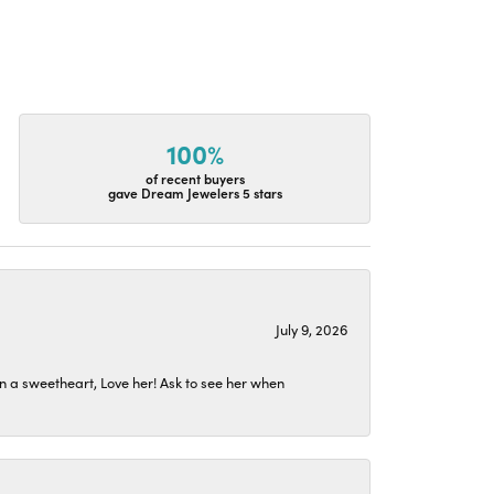
100%
of recent buyers
gave Dream Jewelers 5 stars
July 9, 2026
n a sweetheart, Love her! Ask to see her when