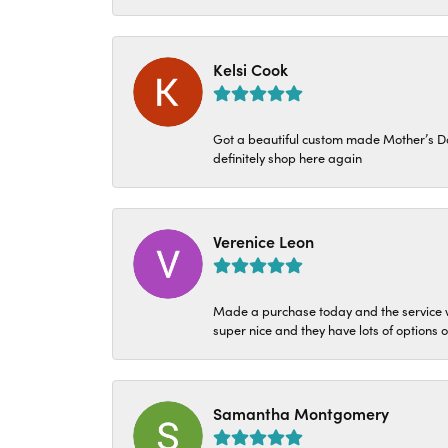
Kelsi Cook
Got a beautiful custom made Mother’s Day 
definitely shop here again
Verenice Leon
Made a purchase today and the service w
super nice and they have lots of options 
Samantha Montgomery