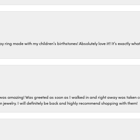
ring made with my children’s birthstones! Absolutely love it!! It’s exactly what 
as amazing! Was greeted as soon as I walked in and right away was taken care
on jewelry. I will definitely be back and highly recommend shopping with them!