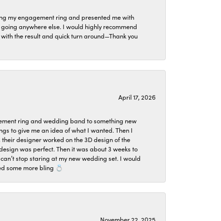
izing my engagement ring and presented me with
ne going anywhere else. I would highly recommend
ier with the result and quick turn around—Thank you
April 17, 2026
agement ring and wedding band to something new
ngs to give me an idea of what I wanted. Then I
, their designer worked on the 3D design of the
design was perfect. Then it was about 3 weeks to
 can’t stop staring at my new wedding set. I would
ded some more bling 💍
November 22, 2025