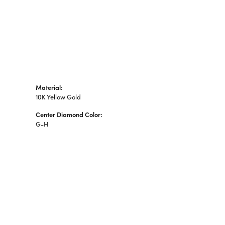
Material:
10K Yellow Gold
Center Diamond Color:
G-H