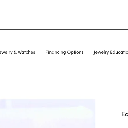
ewelry & Watches
Financing Options
Jewelry Educati
Ea