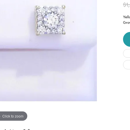
$1
Yel
Gro
Click to zoom