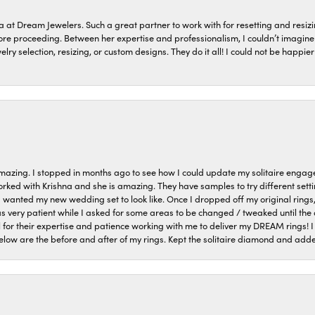
a at Dream Jewelers. Such a great partner to work with for resetting and res
efore proceeding. Between her expertise and professionalism, I couldn’t imagi
welry selection, resizing, or custom designs. They do it all! I could not be happ
azing. I stopped in months ago to see how I could update my solitaire eng
orked with Krishna and she is amazing. They have samples to try different setti
I wanted my new wedding set to look like. Once I dropped off my original rings
very patient while I asked for some areas to be changed / tweaked until the 
 for their expertise and patience working with me to deliver my DREAM rings! I
low are the before and after of my rings. Kept the solitaire diamond and ad