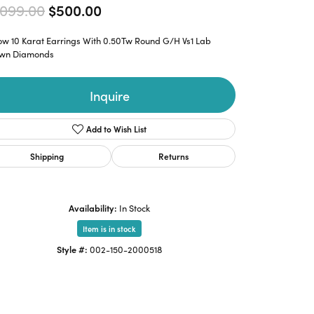
Original price: $1,099.00, now o
,099.00
$500.00
low 10 Karat Earrings With 0.50Tw Round G/H Vs1 Lab
wn Diamonds
Inquire
Add to Wish List
Shipping
Returns
Availability:
In Stock
Item is in stock
Style #:
002-150-2000518
Click to zoom