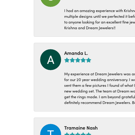
I had an amazing experience with Krishn
multiple designs until we perfected it b
to anyone looking for an excellent fine je
Krishna and Dream Jewelers!!
Amanda L.
My experience at Dream Jewelers was am
for our 20 year wedding anniversary. I w
sent them a few pictures I found of what 
new wedding set. The team at Dream was 
get the rings made. I am beyond grateful
definitely recommend Dream Jewelers. Be
Tramaine Nash