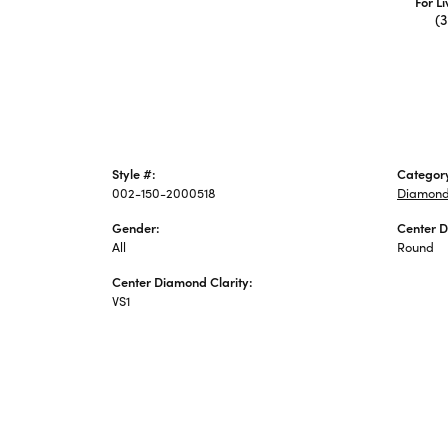
For L
(
Style #:
Categor
002-150-2000518
Diamond
Gender:
Center 
All
Round
Center Diamond Clarity:
VS1