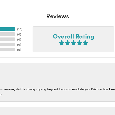
Reviews
(
10
)
Overall Rating
(
0
)
(
0
)
(
0
)
(
0
)
his jeweler, staff is always going beyond to accommodate you. Krishna has bee
u.