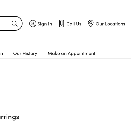
Sign In
Call Us
Our Locations
Toggle My Account Menu
Toggle
Call Us
Toggle
Menu
Our Locatio
on
Our History
Make an Appointment
rrings