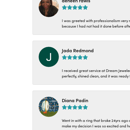
deneen rawls
I was greeted with professionalism very n
because I had not had it done before aft
Jada Redmond
I received great service at Dream Jeweler
perfectly, shined clean, and it was ready f
Diana Padin
Went in with a ring that broke 24yrs ag
make my decision I was so excited and ha