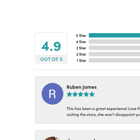
5 Star
4.9
4 Star
3 Star
2 Star
OUT OF 5
1 Star
Ruben James
This has been a great experience! Love t
visiting the store, she won’t disappoint yo