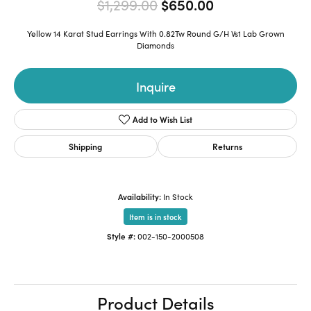
Original price:
$1,299.00
$650.00
Yellow 14 Karat Stud Earrings With 0.82Tw Round G/H Vs1 Lab Grown
Diamonds
Inquire
Add to Wish List
Shipping
Returns
Availability:
In Stock
Item is in stock
Style #:
002-150-2000508
Product Details