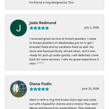
his fiancé a ring designed by Tino
Jada Redmond
July 2, 2026
I received great service at Dream Jewelers. I came
to Dream Jewelers on Wednesday July 1st to get 1
bracelet fixed and my necklace fixed as well. My
items was fixed perfectly, shined clean, and it was
ready for pick up really quickly. I will definitely come
back for more services. I rate my great experience 5
stars *****
Diana Padin
June 25, 2026
Went in with a ring that broke 24yrs ago and came
out with 3 beautiful charms and 2 chains! They went
above and beyond my expectations. They listened