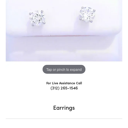
Tap or pinch to expand
For Live Assistance Call
(312) 265-1546
Earrings