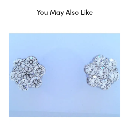
You May Also Like