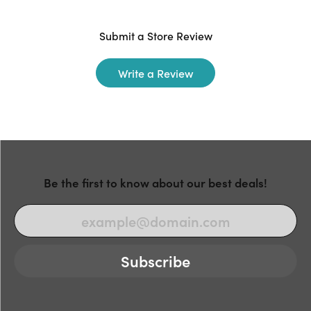
Submit a Store Review
Write a Review
Be the first to know about our best deals!
Subscribe