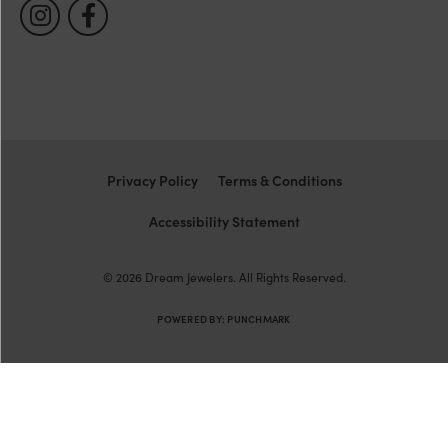
Privacy Policy
Terms & Conditions
Accessibility Statement
© 2026 Dream Jewelers. All Rights Reserved.
POWERED BY:
PUNCHMARK