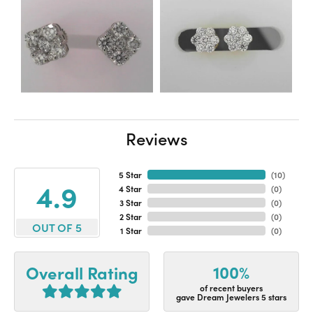
Reviews
5 Star
(
10
)
4.9
4 Star
(
0
)
3 Star
(
0
)
2 Star
(
0
)
OUT OF 5
1 Star
(
0
)
100%
Overall Rating
of recent buyers
gave Dream Jewelers 5 stars