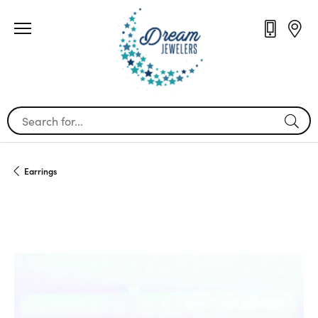
Search for...
Earrings