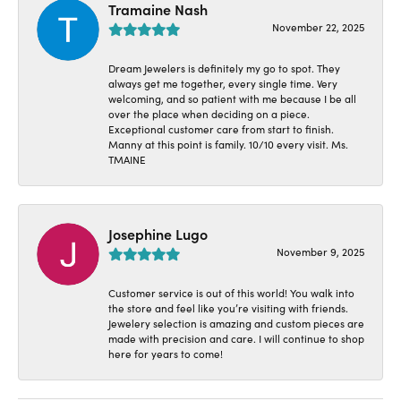
Tramaine Nash
November 22, 2025
Dream Jewelers is definitely my go to spot. They
always get me together, every single time. Very
welcoming, and so patient with me because I be all
over the place when deciding on a piece.
Exceptional customer care from start to finish.
Manny at this point is family. 10/10 every visit. Ms.
TMAINE
Josephine Lugo
November 9, 2025
Customer service is out of this world! You walk into
the store and feel like you’re visiting with friends.
Jewelery selection is amazing and custom pieces are
made with precision and care. I will continue to shop
here for years to come!