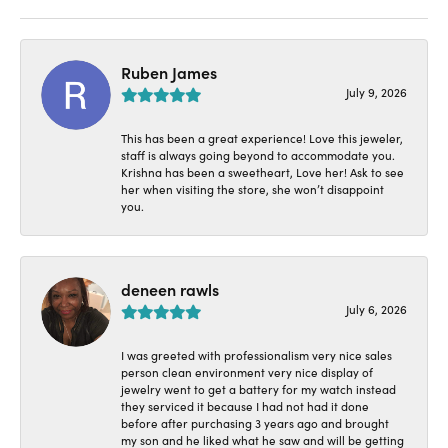
Ruben James
July 9, 2026
This has been a great experience! Love this jeweler,
staff is always going beyond to accommodate you.
Krishna has been a sweetheart, Love her! Ask to see
her when visiting the store, she won’t disappoint
you.
deneen rawls
July 6, 2026
I was greeted with professionalism very nice sales
person clean environment very nice display of
jewelry went to get a battery for my watch instead
they serviced it because I had not had it done
before after purchasing 3 years ago and brought
my son and he liked what he saw and will be getting