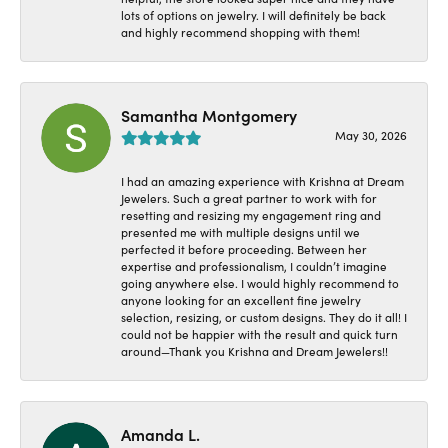
lots of options on jewelry. I will definitely be back
and highly recommend shopping with them!
Samantha Montgomery
May 30, 2026
I had an amazing experience with Krishna at Dream
Jewelers. Such a great partner to work with for
resetting and resizing my engagement ring and
presented me with multiple designs until we
perfected it before proceeding. Between her
expertise and professionalism, I couldn’t imagine
going anywhere else. I would highly recommend to
anyone looking for an excellent fine jewelry
selection, resizing, or custom designs. They do it all! I
could not be happier with the result and quick turn
around—Thank you Krishna and Dream Jewelers!!
Amanda L.