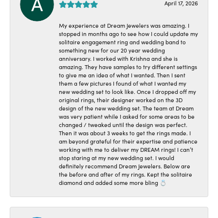
April 17, 2026
My experience at Dream Jewelers was amazing. I
stopped in months ago to see how I could update my
solitaire engagement ring and wedding band to
something new for our 20 year wedding
anniversary. I worked with Krishna and she is
amazing. They have samples to try different settings
to give me an idea of what I wanted. Then I sent
them a few pictures I found of what I wanted my
new wedding set to look like. Once I dropped off my
original rings, their designer worked on the 3D
design of the new wedding set. The team at Dream
was very patient while I asked for some areas to be
changed / tweaked until the design was perfect.
Then it was about 3 weeks to get the rings made. I
am beyond grateful for their expertise and patience
working with me to deliver my DREAM rings! I can’t
stop staring at my new wedding set. I would
definitely recommend Dream Jewelers. Below are
the before and after of my rings. Kept the solitaire
diamond and added some more bling 💍