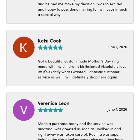
and helped me make my decision I was so excited
and happy to pass done my ring to my nieces in such
a special way!
Kelsi Cook
June 1, 2026
Got a beautiful custom made Mother’s Day ring
made with my children’s birthstones! Absolutely love
it!! It’s exactly what I wanted. Fantastic customer
service as well!! Will definitely shop here again
Verenice Leon
June 1, 2026
Made a purchase today and the service was
amazing! Was greeted as soon as I walked in and
right away was taken care of. Paulina was super
helpful, the store looked super nice and they have