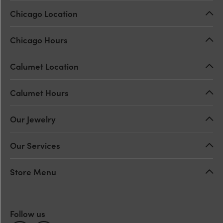
Chicago Location
Chicago Hours
Calumet Location
Calumet Hours
Our Jewelry
Our Services
Store Menu
Follow us