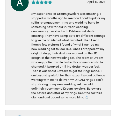
April 17, 2026
My experience at Dream Jewelers was amazing. I
stopped in months ago to see how I could update my
solitaire engagement ring and wedding band to
something new for our 20 year wedding
anniversary. I worked with Krishna and she is
amazing. They have samples to try different settings
to give me an idea of what I wanted. Then I sent
them a few pictures I found of what I wanted my
new wedding set to look like. Once I dropped off my
original rings, their designer worked on the 3D
design of the new wedding set. The team at Dream
was very patient while I asked for some areas to be
changed / tweaked until the design was perfect.
Then it was about 3 weeks to get the rings made. I
am beyond grateful for their expertise and patience
working with me to deliver my DREAM rings! I can’t
stop staring at my new wedding set. I would
definitely recommend Dream Jewelers. Below are
the before and after of my rings. Kept the solitaire
diamond and added some more bling 💍