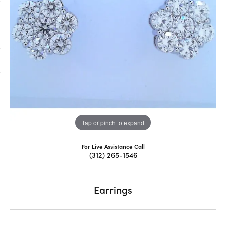
Tap or pinch to expand
For Live Assistance Call
(312) 265-1546
Earrings