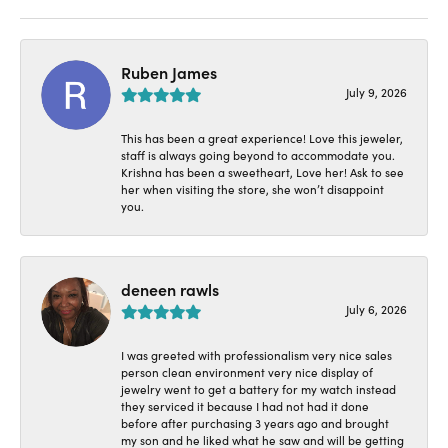
Ruben James
July 9, 2026
This has been a great experience! Love this jeweler,
staff is always going beyond to accommodate you.
Krishna has been a sweetheart, Love her! Ask to see
her when visiting the store, she won’t disappoint
you.
deneen rawls
July 6, 2026
I was greeted with professionalism very nice sales
person clean environment very nice display of
jewelry went to get a battery for my watch instead
they serviced it because I had not had it done
before after purchasing 3 years ago and brought
my son and he liked what he saw and will be getting