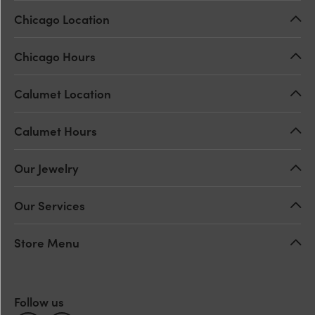
Chicago Location
Chicago Hours
Calumet Location
Calumet Hours
Our Jewelry
Our Services
Store Menu
Follow us