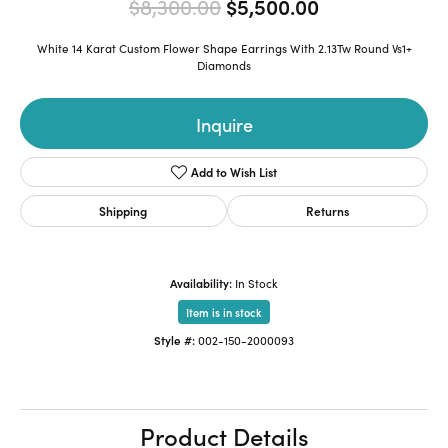
Original pric
$8,300.00
$5,500.00
White 14 Karat Custom Flower Shape Earrings With 2.13Tw Round Vs1+
Diamonds
Inquire
Add to Wish List
Shipping
Returns
Availability:
In Stock
Item is in stock
Style #:
002-150-2000093
Product Details