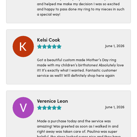
and helped me make my decision I was so excited
and happy to pass done my ring to my nieces in such
a special way!
Kelsi Cook
June 1, 2026
Got a beautiful custom made Mother’s Day ring
made with my children’s birthstones! Absolutely love
it!! It’s exactly what I wanted. Fantastic customer
service as well!! Will definitely shop here again
Verenice Leon
June 1, 2026
Made a purchase today and the service was
amazing! Was greeted as soon as I walked in and
right away was taken care of. Paulina was super
helpful, the store looked super nice and they have