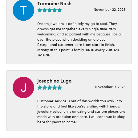
Tramaine Nash
November 22, 2025
Dream Jewelers is definitely my go to spot. They
always get me together, every single time. Very
welcoming, and so patient with me because I be all
over the place when deciding on a piece.
Exceptional customer care from start to finish.
Manny at this point is family. 10/10 every visit. Ms.
TMAINE
Josephine Lugo
November 9, 2025
Customer service is out of this world! You walk into
the store and feel like you’re visiting with friends.
Jewelery selection is amazing and custom pieces are
made with precision and care. I will continue to shop
here for years to come!