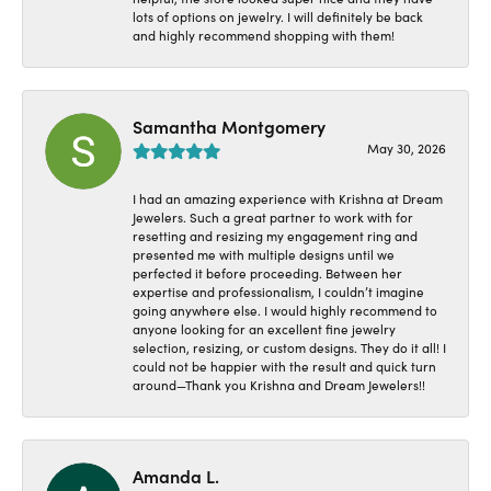
lots of options on jewelry. I will definitely be back
and highly recommend shopping with them!
Samantha Montgomery
May 30, 2026
I had an amazing experience with Krishna at Dream
Jewelers. Such a great partner to work with for
resetting and resizing my engagement ring and
presented me with multiple designs until we
perfected it before proceeding. Between her
expertise and professionalism, I couldn’t imagine
going anywhere else. I would highly recommend to
anyone looking for an excellent fine jewelry
selection, resizing, or custom designs. They do it all! I
could not be happier with the result and quick turn
around—Thank you Krishna and Dream Jewelers!!
Amanda L.