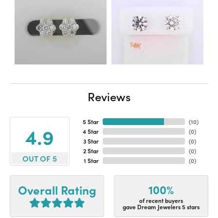
Reviews
5 Star
(
10
)
4.9
4 Star
(
0
)
3 Star
(
0
)
2 Star
(
0
)
OUT OF 5
1 Star
(
0
)
100%
Overall Rating
of recent buyers
gave Dream Jewelers 5 stars