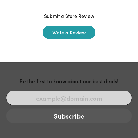
Submit a Store Review
Write a Review
Be the first to know about our best deals!
Subscribe