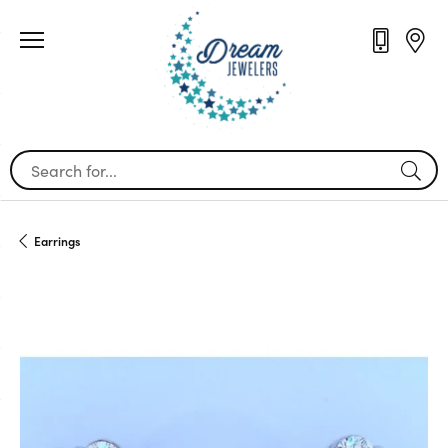
Search for...
Earrings