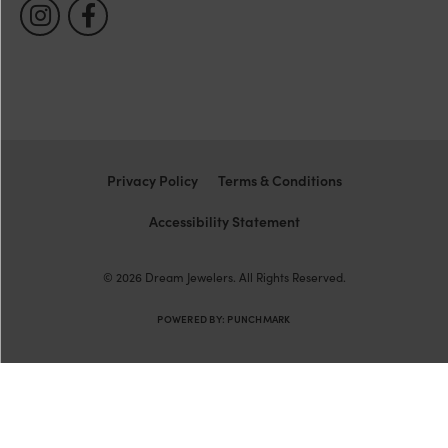
Privacy Policy
Terms & Conditions
Accessibility Statement
© 2026 Dream Jewelers. All Rights Reserved.
POWERED BY:
PUNCHMARK