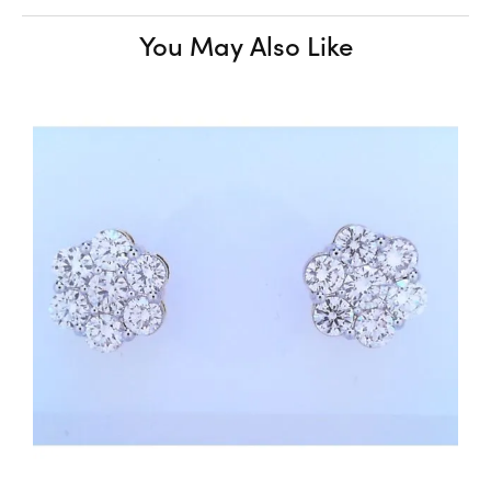
You May Also Like