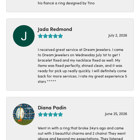
his fiancé a ring designed by Tino
Jada Redmond
July 2, 2026
I received great service at Dream Jewelers. I came
to Dream Jewelers on Wednesday July 1st to get 1
bracelet fixed and my necklace fixed as well. My
items was fixed perfectly, shined clean, and it was
ready for pick up really quickly. I will definitely come
back for more services. I rate my great experience 5
stars *****
Diana Padin
June 25, 2026
Went in with a ring that broke 24yrs ago and came
out with 3 beautiful charms and 2 chains! They went
above and beyond my expectations. They listened