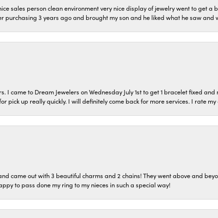
ice sales person clean environment very nice display of jewelry went to get a b
er purchasing 3 years ago and brought my son and he liked what he saw and wil
s. I came to Dream Jewelers on Wednesday July 1st to get 1 bracelet fixed and 
or pick up really quickly. I will definitely come back for more services. I rate m
o and came out with 3 beautiful charms and 2 chains! They went above and bey
ppy to pass done my ring to my nieces in such a special way!