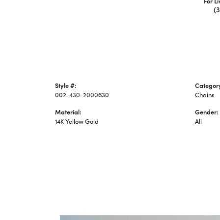
For L
(
Style #:
Categor
002-430-2000630
Chains
Material:
Gender:
14K Yellow Gold
All