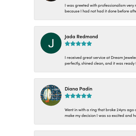
I was greeted with professionalism very n
because I had not had it done before aft
Jada Redmond
I received great service at Dream Jeweler
perfectly, shined clean, and it was ready f
Diana Padin
Went in with a ring that broke 24yrs ag
make my decision I was so excited and ha