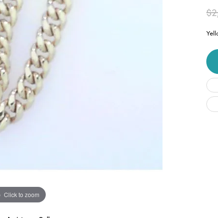
$2
Yel
Click to zoom