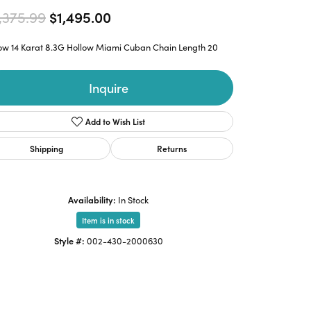
Original price: $2,375.99, now 
,375.99
$1,495.00
low 14 Karat 8.3G Hollow Miami Cuban Chain Length 20
Inquire
Add to Wish List
Shipping
Returns
Availability:
In Stock
Item is in stock
Style #:
002-430-2000630
Click to zoom