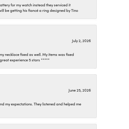
attery for my watch instead they serviced it
l be getting his fiancé a ring designed by Tino
July 2, 2026
my necklace fixed as well. My items was fixed
y great experience 5 stars *****
June 25, 2026
ond my expectations. They listened and helped me