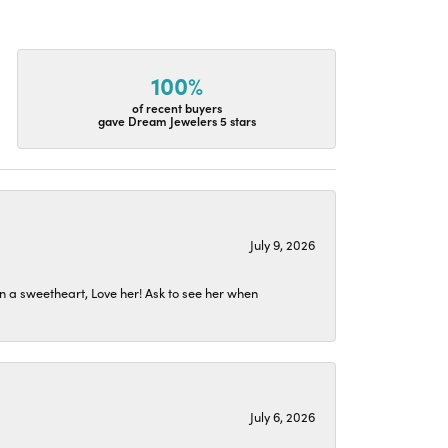
100%
of recent buyers
gave Dream Jewelers 5 stars
July 9, 2026
n a sweetheart, Love her! Ask to see her when
July 6, 2026