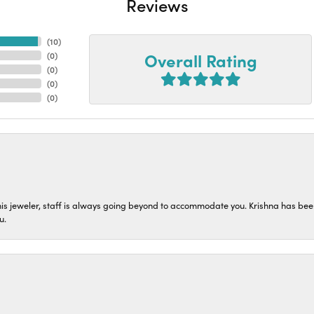
Reviews
(
10
)
Overall Rating
(
0
)
(
0
)
(
0
)
(
0
)
his jeweler, staff is always going beyond to accommodate you. Krishna has bee
u.