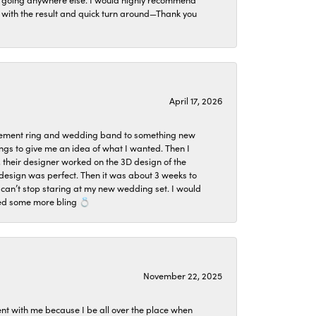
ier with the result and quick turn around—Thank you
April 17, 2026
agement ring and wedding band to something new
ngs to give me an idea of what I wanted. Then I
, their designer worked on the 3D design of the
design was perfect. Then it was about 3 weeks to
 can’t stop staring at my new wedding set. I would
ded some more bling 💍
November 22, 2025
ent with me because I be all over the place when