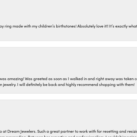
ring made with my children’s birthstones! Absolutely love it!! It’s exactly what 
as amazing! Was greeted as soon as I walked in and right away was taken care
on jewelry. I will definitely be back and highly recommend shopping with them!
a at Dream Jewelers. Such a great partner to work with for resetting and res
efore proceeding. Between her expertise and professionalism, I couldn’t imagi