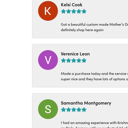
Kelsi Cook
Got a beautiful custom made Mother’s Day 
definitely shop here again
Verenice Leon
Made a purchase today and the service w
super nice and they have lots of options 
Samantha Montgomery
I had an amazing experience with Krishn
multiple designs until we perfected it b