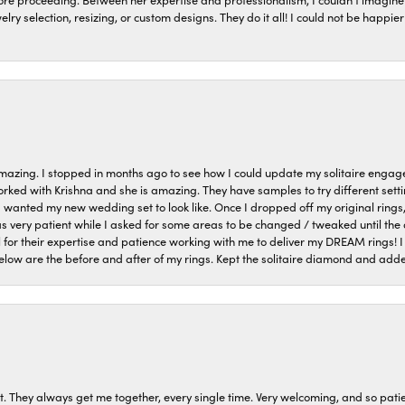
welry selection, resizing, or custom designs. They do it all! I could not be happ
azing. I stopped in months ago to see how I could update my solitaire eng
orked with Krishna and she is amazing. They have samples to try different setti
I wanted my new wedding set to look like. Once I dropped off my original rings
very patient while I asked for some areas to be changed / tweaked until the 
 for their expertise and patience working with me to deliver my DREAM rings! I
low are the before and after of my rings. Kept the solitaire diamond and ad
t. They always get me together, every single time. Very welcoming, and so pati