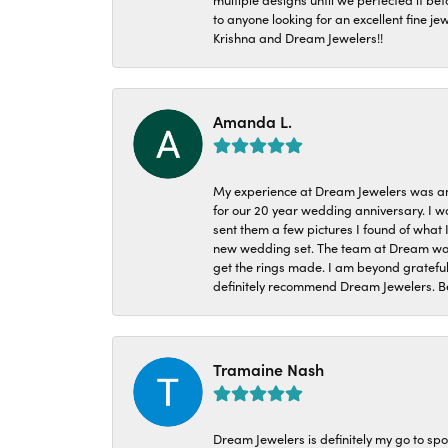
to anyone looking for an excellent fine je
Krishna and Dream Jewelers!!
Amanda L.
My experience at Dream Jewelers was am
for our 20 year wedding anniversary. I w
sent them a few pictures I found of what 
new wedding set. The team at Dream was 
get the rings made. I am beyond grateful
definitely recommend Dream Jewelers. Be
Tramaine Nash
Dream Jewelers is definitely my go to spo