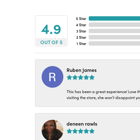
5 Star
4.9
4 Star
3 Star
2 Star
OUT OF 5
1 Star
Ruben James
This has been a great experience! Love t
visiting the store, she won’t disappoint yo
deneen rawls