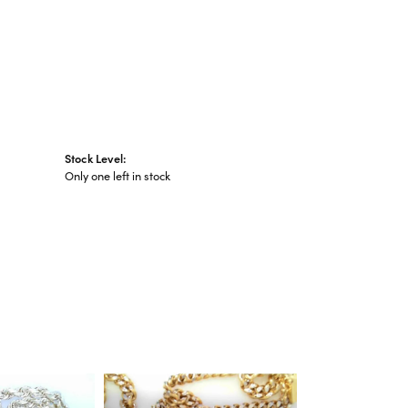
Stock Level:
Only one left in stock