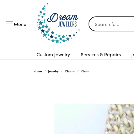
Search for...
Custom Jewelry
Services & Repairs
J
Home
Jewelry
Chains
Chain