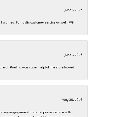
June 1, 2026
I wanted. Fantastic customer service as well!! Will
June 1, 2026
 of. Paulina was super helpful, the store looked
May 30, 2026
izing my engagement ring and presented me with
ne going anywhere else. I would highly recommend