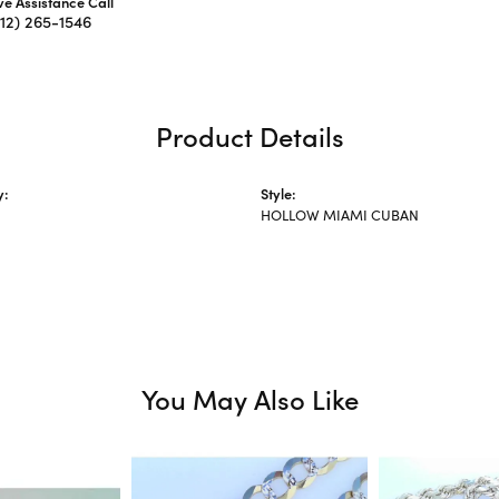
ive Assistance Call
312) 265-1546
Product Details
y:
Style:
HOLLOW MIAMI CUBAN
You May Also Like