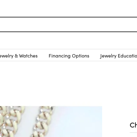
ewelry & Watches
Financing Options
Jewelry Educati
C