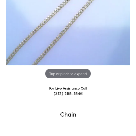
Tap or pinch to expand
For Live Assistance Call
(312) 265-1546
Chain