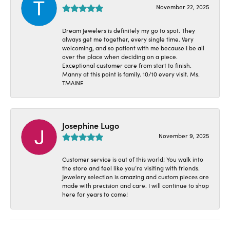
November 22, 2025
Dream Jewelers is definitely my go to spot. They
always get me together, every single time. Very
welcoming, and so patient with me because I be all
over the place when deciding on a piece.
Exceptional customer care from start to finish.
Manny at this point is family. 10/10 every visit. Ms.
TMAINE
Josephine Lugo
November 9, 2025
Customer service is out of this world! You walk into
the store and feel like you’re visiting with friends.
Jewelery selection is amazing and custom pieces are
made with precision and care. I will continue to shop
here for years to come!