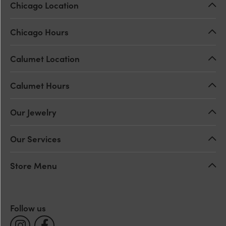
Chicago Location
Chicago Hours
Calumet Location
Calumet Hours
Our Jewelry
Our Services
Store Menu
Follow us