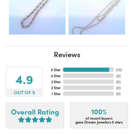
Reviews
5 Star
(
10
)
4.9
4 Star
(
0
)
3 Star
(
0
)
2 Star
(
0
)
OUT OF 5
1 Star
(
0
)
100%
Overall Rating
of recent buyers
gave Dream Jewelers 5 stars