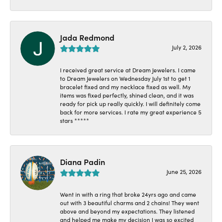
Jada Redmond
July 2, 2026
I received great service at Dream Jewelers. I came
to Dream Jewelers on Wednesday July 1st to get 1
bracelet fixed and my necklace fixed as well. My
items was fixed perfectly, shined clean, and it was
ready for pick up really quickly. I will definitely come
back for more services. I rate my great experience 5
stars *****
Diana Padin
June 25, 2026
Went in with a ring that broke 24yrs ago and came
out with 3 beautiful charms and 2 chains! They went
above and beyond my expectations. They listened
and helped me make my decision I was so excited