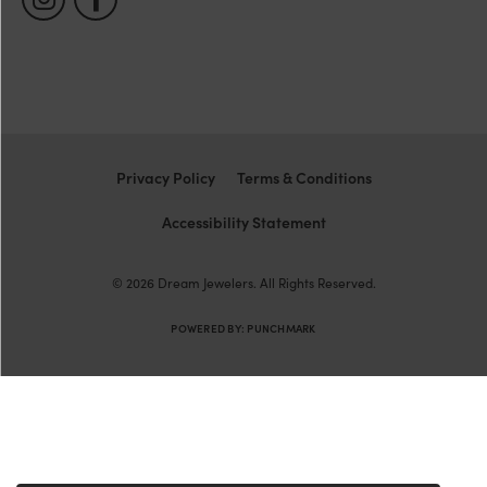
Privacy Policy
Terms & Conditions
Accessibility Statement
© 2026 Dream Jewelers. All Rights Reserved.
POWERED BY:
PUNCHMARK